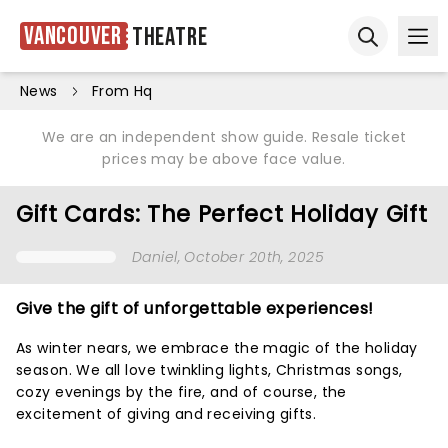
Vancouver
Theatre
Ope
Open sear
News
From Hq
We are an independent show guide. Resale ticket
prices may be above face value.
Gift Cards: The Perfect Holiday Gift
Daniel
, October 20th, 2025
Give the gift of unforgettable experiences!
As winter nears, we embrace the magic of the holiday
season. We all love twinkling lights, Christmas songs,
cozy evenings by the fire, and of course, the
excitement of giving and receiving gifts.