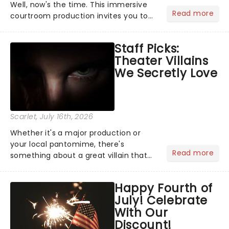
Well, now's the time. This immersive
Read more
courtroom production invites you to
become a member of the jury, where
you'll hear witness testimonies,
Staff Picks:
examine evidence and weigh up every
Theater Villains
argument before deciding on...
We Secretly Love
Scarlet
, July 16th, 2026
Whether it's a major production or
your local pantomime, there's
Read more
something about a great villain that
has us waiting in anticipation for their
grand entrance. The moment they
Happy Fourth of
step into the spotlight, you know
July! Celebrate
you're in for a show....
With Our
Discount!