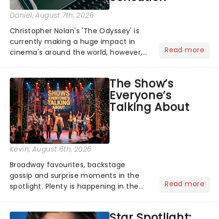
Daniel
, August 7th, 2026
Christopher Nolan's 'The Odyssey' is
currently making a huge impact in
Read more
cinema's around the world, however,
its not the only tale of mythology
taking the world by storm. Across the
The Show’s
globe, theatre audiences are falling
Everyone’s
under the spell of Hade...
Talking About
Kevin
, August 6th, 2026
Broadway favourites, backstage
gossip and surprise moments in the
Read more
spotlight. Plenty is happening in the
theater world right now, but which are
the shows on everyone's lips? Here's
Star Spotlight:
what we've been watching, chatting