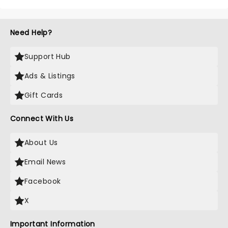
Need Help?
Support Hub
Ads & Listings
Gift Cards
Connect With Us
About Us
Email News
Facebook
X
Important Information