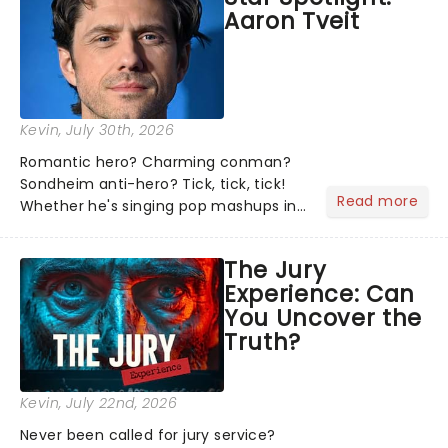
Aaron Tveit
about and adding to our m...
Kevin
, July 30th, 2026
Romantic hero? Charming conman?
Sondheim anti-hero? Tick, tick, tick!
Read more
Whether he's singing pop mashups in
Moulin Rouge! or navigating the
emotional rollercoaster of Next to
The Jury
Normal, there's no place like home on
Experience: Can
the Broadway stage for Aaron...
You Uncover the
Truth?
Kevin
, July 22nd, 2026
Never been called for jury service?