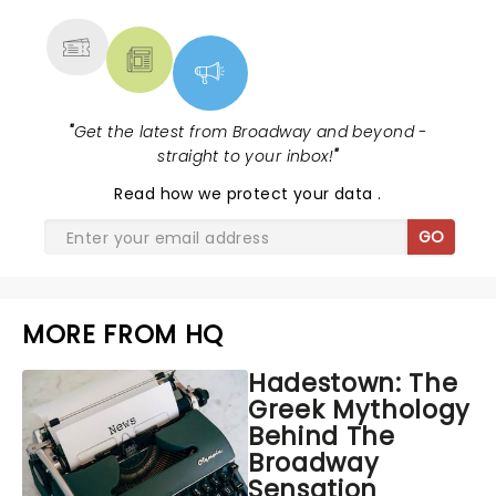
MORE
"
Get the latest from Broadway and beyond -
straight to your inbox!
"
Read
how we protect your data
.
GO
MORE FROM HQ
Hadestown: The
Greek Mythology
Behind The
Broadway
Sensation