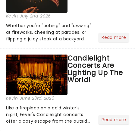
Kevin
, July 2nd, 2026
Whether you're "oohing" and "awwing"
at fireworks, cheering at parades, or
Read more
flipping a juicy steak at a backyard
barbecue, nothing says celebration
like Independence Day - and we've
Candlelight
got an endless selection of live
Concerts Are
entertainment to keep the...
Lighting Up The
World!
Kevin
, June 23rd, 2026
Like a fireplace on a cold winter's
night, Fever's Candlelight concerts
Read more
offer a cosy escape from the outside
world, one flicker at a time! The
concert series has illuminated over