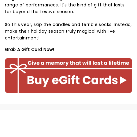
range of performances. It's the kind of gift that lasts
far beyond the festive season.
So this year, skip the candles and terrible socks. Instead,
make their holiday season truly magical with live
entertainment!
Grab A Gift Card Now!
NEWS, TICKETS, THEATRE &