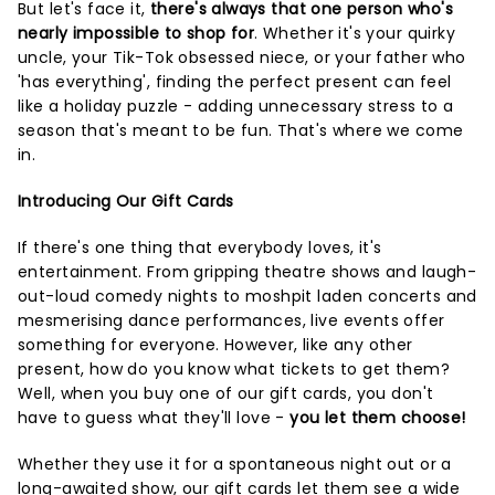
But let's face it,
there's always that one person who's
nearly impossible to shop for
. Whether it's your quirky
uncle, your Tik-Tok obsessed niece, or your father who
'has everything', finding the perfect present can feel
like a holiday puzzle - adding unnecessary stress to a
season that's meant to be fun. That's where we come
in.
Introducing Our Gift Cards
If there's one thing that everybody loves, it's
entertainment. From gripping theatre shows and laugh-
out-loud comedy nights to moshpit laden concerts and
mesmerising dance performances, live events offer
something for everyone. However, like any other
present, how do you know what tickets to get them?
Well, when you buy one of our gift cards, you don't
have to guess what they'll love -
you let them choose!
Whether they use it for a spontaneous night out or a
long-awaited show, our gift cards let them see a wide