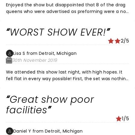
Enjoyed the show but disappointed that 8 of the drag
queens who were advertised as preforming were a no
show.
WORST SHOW EVER!
2/5
Lisa S from Detroit, Michigan
30th November 2019
We attended this show last night, with high hopes. It
fell flat in every way possible! First, the set was nothing
but some creepy looking polar bears, a few candy
canes, and some other what-not home Christmas
Great show poor
decor, and a small projection screen. REALLY? I have
seen better sets at my kid's school plays. Secondly,
facilities
these were possibly the worst 'performances' (I use
1/5
that word lightly) EVER. These were basically drag
queens prancing around the stage, lip syncing (poorly,
Daniel Y from Detroit, Michigan
and their lip movements didn't match the song's) to