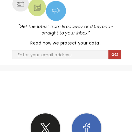
"
Get the latest from Broadway and beyond -
straight to your inbox!
"
Read
how we protect your data
.
GO
SHARE THE LOVE