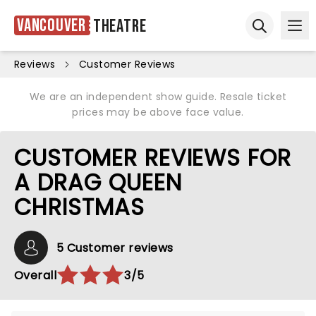
Vancouver
Theatre
Ope
Open sear
Reviews
Customer Reviews
We are an independent show guide. Resale ticket
prices may be above face value.
CUSTOMER REVIEWS FOR
A DRAG QUEEN
CHRISTMAS
5 Customer reviews
Overall
3/5