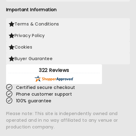
Important Information
Terms & Conditions
Privacy Policy
Cookies
Buyer Guarantee
322 Reviews
Certified secure checkout
Phone customer support
100% guarantee
Please note: This site is independently owned and
operated and in no way affiliated to any venue or
production company.