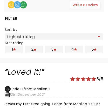
Write a review
FILTER
Sort by
Star rating
1
2
3
4
5
Loved It!
5/5
Perla H from Mcallen.T
12th December 2021
It was my first time going. I cam from Mcallen TX just