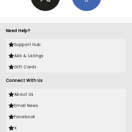
Need Help?
Support Hub
Ads & Listings
Gift Cards
Connect With Us
About Us
Email News
Facebook
X