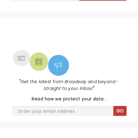
NEWS, TICKETS, THEATRE &
MORE
"
Get the latest from Broadway and beyond -
straight to your inbox!
"
Read
how we protect your data
.
GO