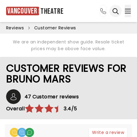
Vancouver
Theatre
Ope
Open sea
Reviews
Customer Reviews
We are an independent show guide. Resale ticket
prices may be above face value.
CUSTOMER REVIEWS FOR
BRUNO MARS
47 Customer reviews
Overall
3.4/5
Write a review