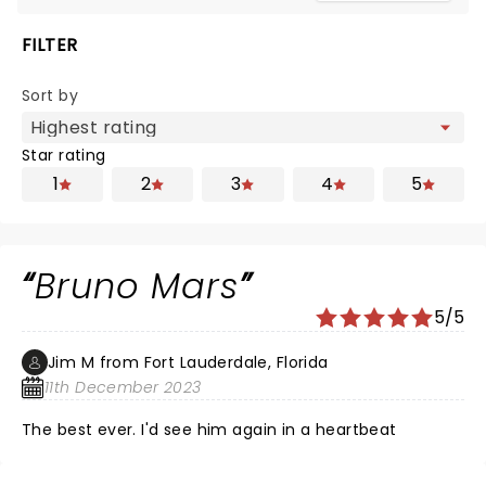
FILTER
Sort by
Star rating
1
2
3
4
5
Bruno Mars
5/5
Jim M from Fort Lauderdale, Florida
11th December 2023
The best ever. I'd see him again in a heartbeat