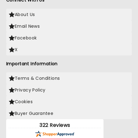
Connect With Us
About Us
Email News
Facebook
X
Important Information
Terms & Conditions
Privacy Policy
Cookies
Buyer Guarantee
322 Reviews