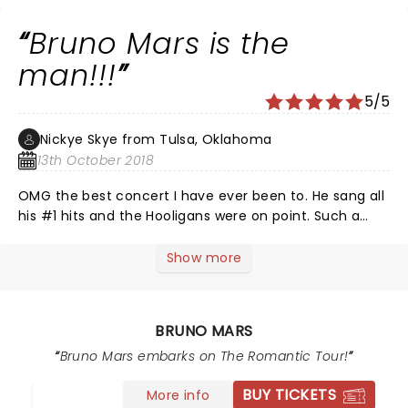
and music was perfection. The show started a little
late due to the fact gaining entrance to the building
Bruno Mars is the
was slow because phones were put in security
pouches.Once the show did start it was
man!!!
fantastic,music was awesome,the light shows were
5/5
incredible and Bruno and the band performed to
perfection.The crowd was on their feet all night.Every
Nickye Skye from Tulsa, Oklahoma
seat in the building is great !!!!!! I would go again in a
13th October 2018
for sure !
OMG the best concert I have ever been to. He sang all
his #1 hits and the Hooligans were on point. Such a
showman. The special effects were phenomenal.
Would give Bruno A++++.
Show more
BRUNO MARS
Bruno Mars embarks on The Romantic Tour!
BUY TICKETS
More info