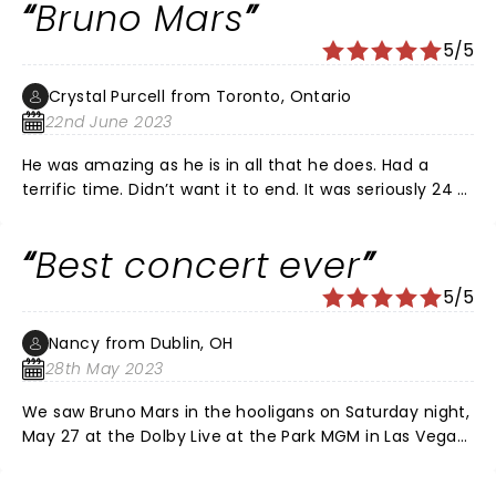
Bruno Mars
5/5
Crystal Purcell from Toronto, Ontario
22nd June 2023
He was amazing as he is in all that he does. Had a
terrific time. Didn’t want it to end. It was seriously 24 k
magic.
Best concert ever
5/5
Nancy from Dublin, OH
28th May 2023
We saw Bruno Mars in the hooligans on Saturday night,
May 27 at the Dolby Live at the Park MGM in Las Vegas
Nevada. The sound was incredible. The light show was
spectacular. And Bruno and the Hooligans were as