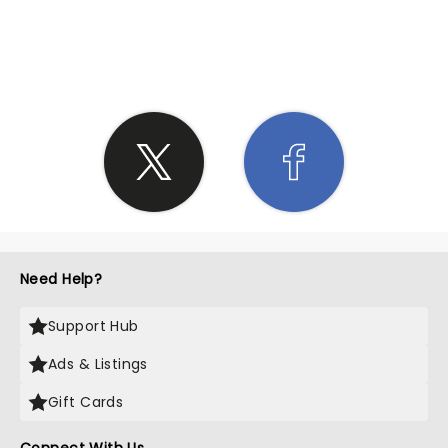
SHARE THE LOVE
Need Help?
Support Hub
Ads & Listings
Gift Cards