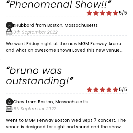
Phenomenal Show!!
good as I have ever seen them. I am 73 years old and I
have seen concerts since I saw the Beatles in Detroit
5/5
in August, 1966. Bruno is the man! The hooligans are
the best! Unbelievable, worth every penny.
KHubbard from Boston, Massachusetts
10th September 2022
We went Friday night at the new MGM Fenway Arena
and what an awesome show!! Loved this new venue,
not a bad seat in the house. Bruno Mars was
phenomenal!!! Everyone was on their feet dancing and
bruno was
singing the whole time, young and old! It was also
smart to have people not be able to use their phones
outstanding!
so you just took it all in. I want to bring a big crowd
5/5
back to see him and his band next time they’re in
Boston for sure!!
Chev from Boston, Massachusetts
9th September 2022
Went to MGM Fenway Boston Wed Sept 7 concert. The
venue is designed for sight and sound and the show