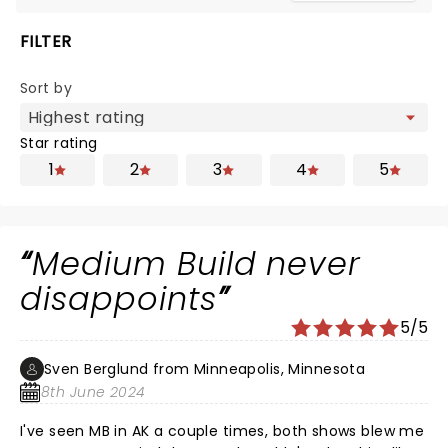
FILTER
Sort by
Star rating
1
2
3
4
5
Medium Build never
disappoints
5/5
Sven Berglund from Minneapolis, Minnesota
8th June 2024
I've seen MB in AK a couple times, both shows blew me