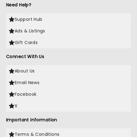
Need Help?
Support Hub
Ads & Listings
Gift Cards
Connect With Us
About Us
Email News
Facebook
X
Important Information
Terms & Conditions