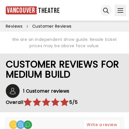
Vancouver
Theatre
Ope
Open sear
Reviews
Customer Reviews
We are an independent show guide. Resale ticket
prices may be above face value.
CUSTOMER REVIEWS FOR
MEDIUM BUILD
1 Customer reviews
Overall
5/5
Write a review