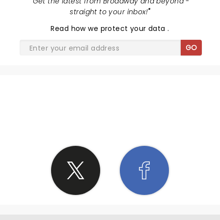
"
Get the latest from Broadway and beyond -
straight to your inbox!
"
Read
how we protect your data
.
GO
SHARE THE LOVE