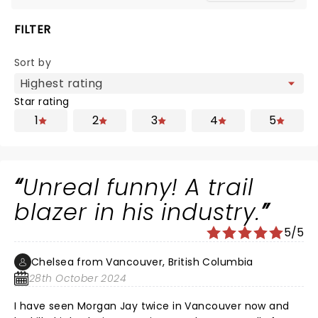
FILTER
Sort by
Star rating
1
2
3
4
5
Unreal funny! A trail
blazer in his industry.
5/5
Chelsea from Vancouver, British Columbia
28th October 2024
I have seen Morgan Jay twice in Vancouver now and