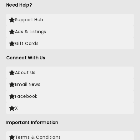
Need Help?
Support Hub
Ads & Listings
Gift Cards
Connect With Us
About Us
Email News
Facebook
X
Important Information
Terms & Conditions