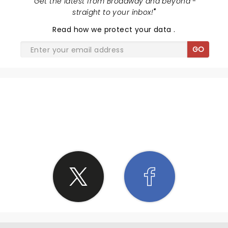
"
Get the latest from Broadway and beyond -
straight to your inbox!
"
Read
how we protect your data
.
GO
SHARE THE LOVE