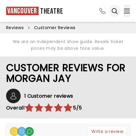
Vancouver
Theatre
Ope
Open sea
Reviews
Customer Reviews
We are an independent show guide. Resale ticket
prices may be above face value.
CUSTOMER REVIEWS FOR
MORGAN JAY
1 Customer reviews
Overall
5/5
Write a review