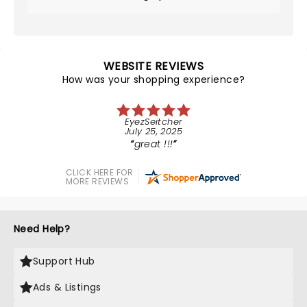
WEBSITE REVIEWS
How was your shopping experience?
EyezSeitcher
July 25, 2025
great !!!
CLICK HERE FOR
MORE REVIEWS
Need Help?
Support Hub
Ads & Listings