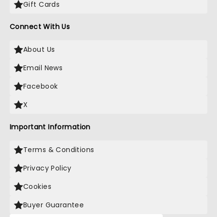
Gift Cards
Connect With Us
About Us
Email News
Facebook
X
Important Information
Terms & Conditions
Privacy Policy
Cookies
Buyer Guarantee