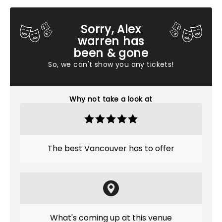
Sorry, Alex
warren has
been & gone
So, we can't show you any tickets!
Why not take a look at
The best Vancouver has to offer
What's coming up at this venue