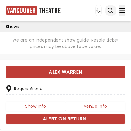
Vancouver
Theatre
Ope
Open sea
Shows
We are an independent show guide. Resale ticket
prices may be above face value.
ALEX WARREN
Rogers Arena
Show info
Venue info
ALERT ON RETURN