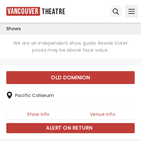
Vancouver
Theatre
Ope
Open sear
Shows
We are an independent show guide. Resale ticket
prices may be above face value.
OLD DOMINION
Pacific Coliseum
Show info
Venue info
ALERT ON RETURN