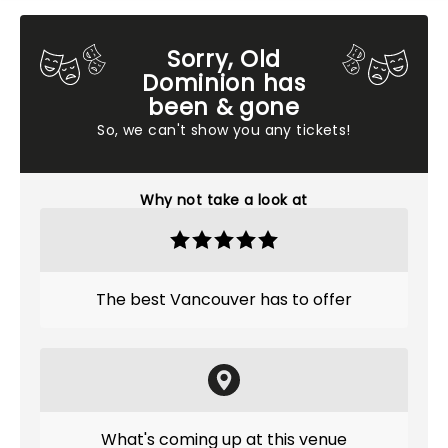
Sorry, Old
Dominion has
been & gone
So, we can't show you any tickets!
Why not take a look at
The best Vancouver has to offer
What's coming up at this venue