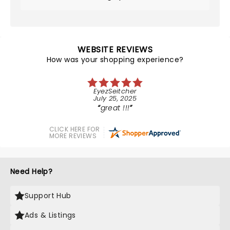
WEBSITE REVIEWS
How was your shopping experience?
EyezSeitcher
July 25, 2025
great !!!
CLICK HERE FOR
MORE REVIEWS
Need Help?
Support Hub
Ads & Listings