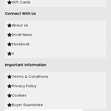
Gift Cards
Connect With Us
About Us
Email News
Facebook
X
Important Information
Terms & Conditions
Privacy Policy
Cookies
Buyer Guarantee