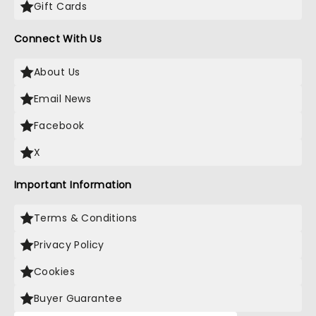
Gift Cards
Connect With Us
About Us
Email News
Facebook
X
Important Information
Terms & Conditions
Privacy Policy
Cookies
Buyer Guarantee