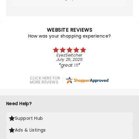
WEBSITE REVIEWS
How was your shopping experience?
EyezSeitcher
July 25, 2025
great !!!
CLICK HERE FOR
MORE REVIEWS
Need Help?
Support Hub
Ads & Listings