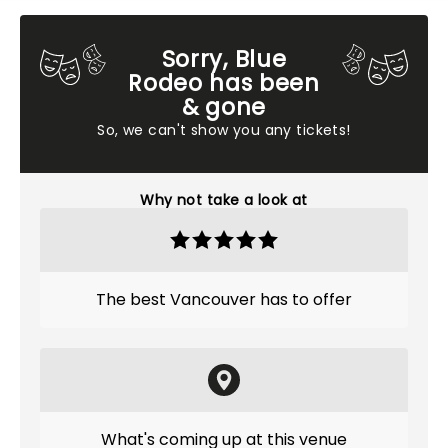
Sorry, Blue
Rodeo has been
& gone
So, we can't show you any tickets!
Why not take a look at
The best Vancouver has to offer
What's coming up at this venue