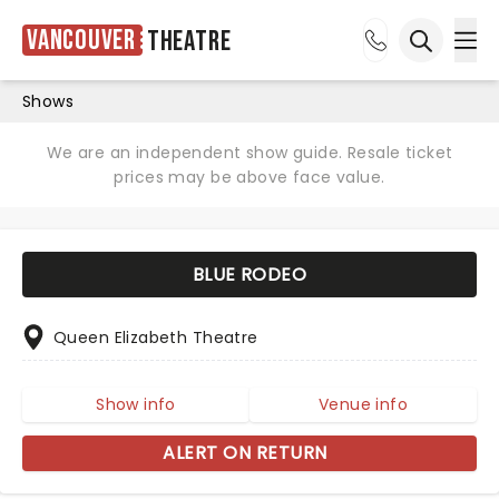
Vancouver
Theatre
Ope
Open sea
Shows
We are an independent show guide. Resale ticket
prices may be above face value.
BLUE RODEO
Queen Elizabeth Theatre
Show info
Venue info
ALERT ON RETURN