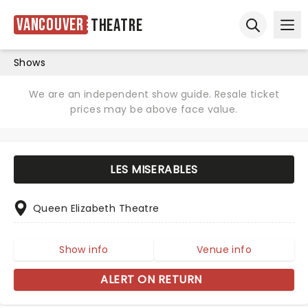
Vancouver
Theatre
Ope
Open sear
Shows
We are an independent show guide. Resale ticket
prices may be above face value.
LES MISERABLES
Queen Elizabeth Theatre
Show info
Venue info
ALERT ON RETURN