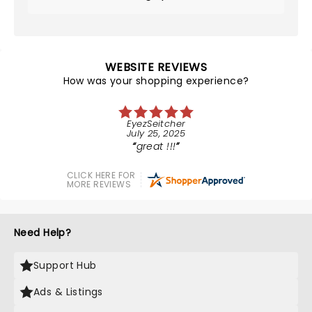
WEBSITE REVIEWS
How was your shopping experience?
EyezSeitcher
July 25, 2025
great !!!
CLICK HERE FOR
MORE REVIEWS
Need Help?
Support Hub
Ads & Listings