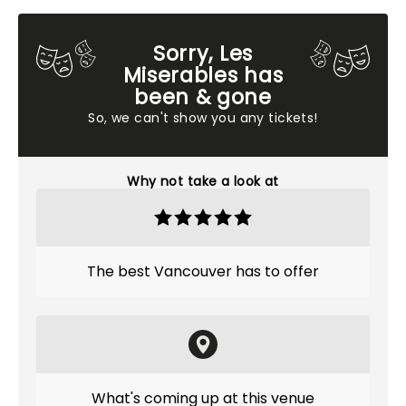
Sorry, Les
Miserables has
been & gone
So, we can't show you any tickets!
Why not take a look at
The best Vancouver has to offer
What's coming up at this venue