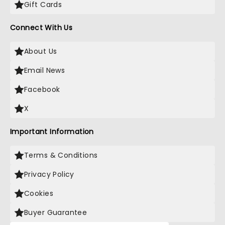
Gift Cards
Connect With Us
About Us
Email News
Facebook
X
Important Information
Terms & Conditions
Privacy Policy
Cookies
Buyer Guarantee