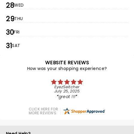
28
WED
29
THU
30
FRI
31
SAT
WEBSITE REVIEWS
How was your shopping experience?
EyezSeitcher
July 25, 2025
great !!!
CLICK HERE FOR
MORE REVIEWS
Need Help?