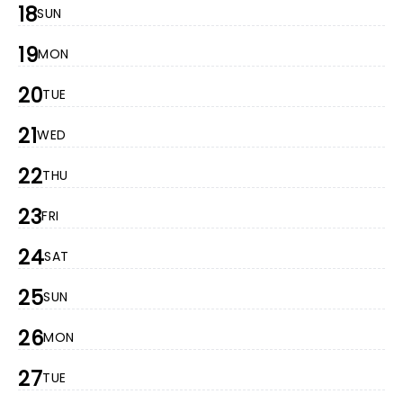
18
SUN
19
MON
20
TUE
21
WED
22
THU
23
FRI
24
SAT
25
SUN
26
MON
27
TUE