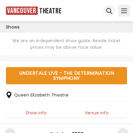
Vancouver
Theatre
Ope
Open sear
Shows
We are an independent show guide. Resale ticket
prices may be above face value.
UNDERTALE LIVE - THE DETERMINATION
SYMPHONY
Queen Elizabeth Theatre
Show info
Venue info