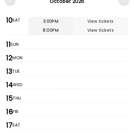
October 2026
10
SAT
3:00PM
View tickets
8:00PM
View tickets
11
SUN
12
MON
13
TUE
14
WED
15
THU
16
FRI
17
SAT