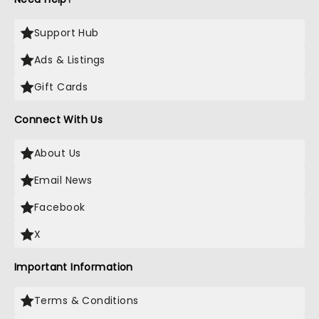
Support Hub
Ads & Listings
Gift Cards
Connect With Us
About Us
Email News
Facebook
X
Important Information
Terms & Conditions