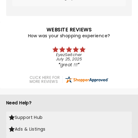
WEBSITE REVIEWS
How was your shopping experience?
EyezSeitcher
July 25, 2025
great !!!
CLICK HERE FOR
MORE REVIEWS
Need Help?
Support Hub
Ads & Listings