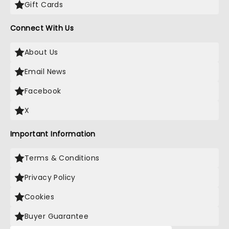
Gift Cards
Connect With Us
About Us
Email News
Facebook
X
Important Information
Terms & Conditions
Privacy Policy
Cookies
Buyer Guarantee