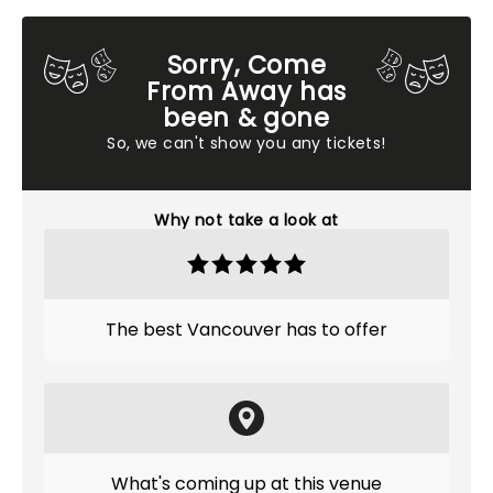
Sorry, Come
From Away has
been & gone
So, we can't show you any tickets!
Why not take a look at
The best Vancouver has to offer
What's coming up at this venue