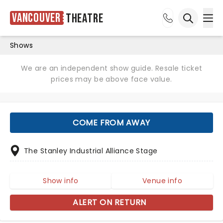
Vancouver
Theatre
Ope
Open sea
Shows
We are an independent show guide. Resale ticket
prices may be above face value.
COME FROM AWAY
The Stanley Industrial Alliance Stage
Show info
Venue info
ALERT ON RETURN