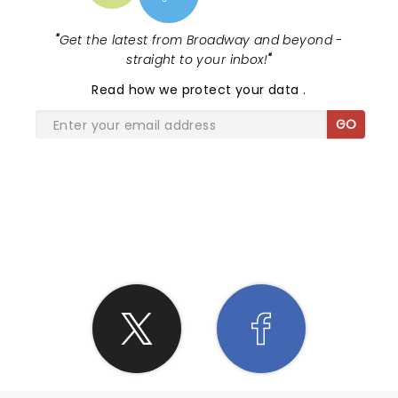
"
Get the latest from Broadway and beyond -
straight to your inbox!
"
Read
how we protect your data
.
GO
SHARE THE LOVE