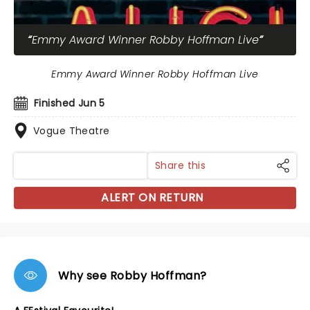
Emmy Award Winner Robby Hoffman Live
Emmy Award Winner Robby Hoffman Live
Finished Jun 5
Vogue Theatre
Share this
ALERT ON RETURN
Why see Robby Hoffman?