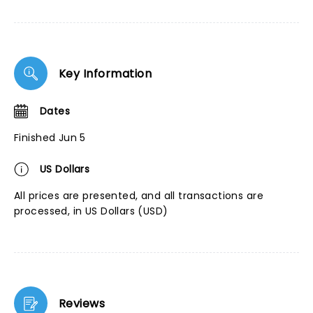
Key Information
Dates
Finished Jun 5
US Dollars
All prices are presented, and all transactions are
processed, in US Dollars (USD)
Reviews