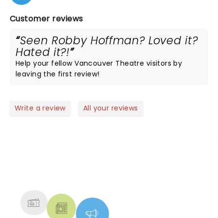
Customer reviews
Seen Robby Hoffman? Loved it?
Hated it?!
Help your fellow Vancouver Theatre visitors by
leaving the first review!
Write a review
All your reviews
NEWS, TICKETS, THEATRE &
MORE