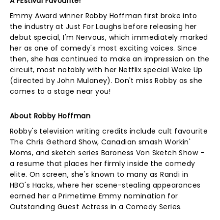
A FEstival Favourite!
Emmy Award winner Robby Hoffman first broke into
the industry at Just For Laughs before releasing her
debut special, I'm Nervous, which immediately marked
her as one of comedy's most exciting voices. Since
then, she has continued to make an impression on the
circuit, most notably with her Netflix special Wake Up
(directed by John Mulaney). Don't miss Robby as she
comes to a stage near you!
About Robby Hoffman
Robby's television writing credits include cult favourite
The Chris Gethard Show, Canadian smash Workin'
Moms, and sketch series Baroness Von Sketch Show -
a resume that places her firmly inside the comedy
elite. On screen, she's known to many as Randi in
HBO's Hacks, where her scene-stealing appearances
earned her a Primetime Emmy nomination for
Outstanding Guest Actress in a Comedy Series.