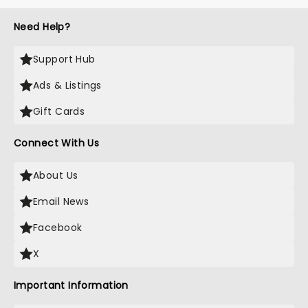
Need Help?
Support Hub
Ads & Listings
Gift Cards
Connect With Us
About Us
Email News
Facebook
X
Important Information