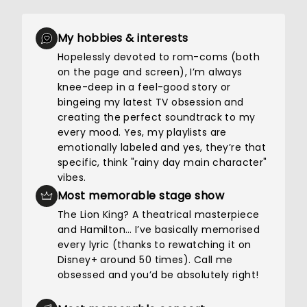
My hobbies & interests
Hopelessly devoted to rom-coms (both
on the page and screen), I’m always
knee-deep in a feel-good story or
bingeing my latest TV obsession and
creating the perfect soundtrack to my
every mood. Yes, my playlists are
emotionally labeled and yes, they’re that
specific, think "rainy day main character"
vibes.
Most memorable stage show
The Lion King? A theatrical masterpiece
and Hamilton… I’ve basically memorised
every lyric (thanks to rewatching it on
Disney+ around 50 times). Call me
obsessed and you’d be absolutely right!