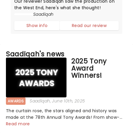
Our reviewer Saadiqah saw the production on
the West End, here's what she thought!
Saadiqah
Show info
Read our review
Saadiqah's news
2025 Tony
Award
Winners!
Saadiqah
, June 10th, 2025
AWARDS
The curtain rose, the stars aligned and history was
made at the 78th Annual Tony Awards! From show-
stopping performances by the original Hamilton cast
Read more
to jaw-dropping wins, the 2025 ceremony, hosted by