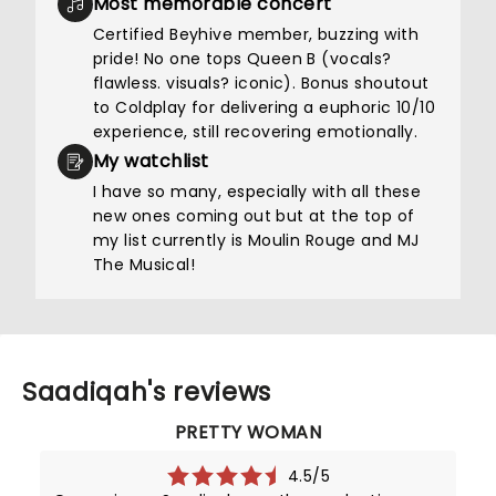
Most memorable concert
Certified Beyhive member, buzzing with
pride! No one tops Queen B (vocals?
flawless. visuals? iconic). Bonus shoutout
to Coldplay for delivering a euphoric 10/10
experience, still recovering emotionally.
My watchlist
I have so many, especially with all these
new ones coming out but at the top of
my list currently is Moulin Rouge and MJ
The Musical!
Saadiqah's reviews
PRETTY WOMAN
4.5/5