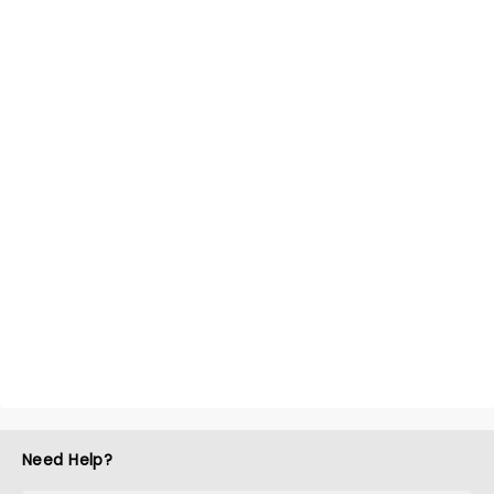
Need Help?