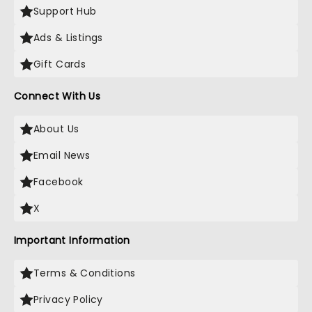
Support Hub
Ads & Listings
Gift Cards
Connect With Us
About Us
Email News
Facebook
X
Important Information
Terms & Conditions
Privacy Policy