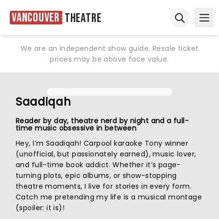
Vancouver
Theatre
Ope
Open sear
We are an independent show guide. Resale ticket
prices may be above face value.
Saadiqah
Reader by day, theatre nerd by night and a full-
time music obsessive in between
Hey, I’m Saadiqah! Carpool karaoke Tony winner
(unofficial, but passionately earned), music lover,
and full-time book addict. Whether it’s page-
turning plots, epic albums, or show-stopping
theatre moments, I live for stories in every form.
Catch me pretending my life is a musical montage
(spoiler: it is)!