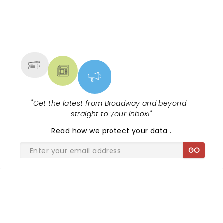
the sensational Cynthia Erivo...
NEWS, TICKETS, THEATRE &
MORE
"
Get the latest from Broadway and beyond -
straight to your inbox!
"
Read
how we protect your data
.
GO