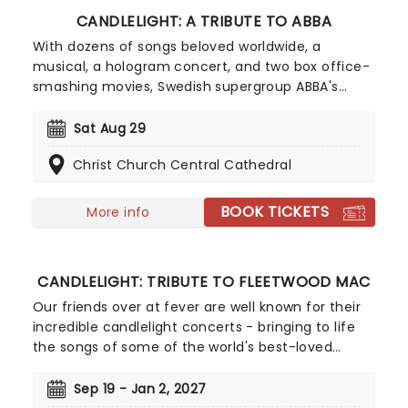
CANDLELIGHT: A TRIBUTE TO ABBA
With dozens of songs beloved worldwide, a
musical, a hologram concert, and two box office-
smashing movies, Swedish supergroup ABBA's
appeal is long-lasting and universal, winning new
fans daily. Join our friends at fever for this multi-
Sat Aug 29
sensory tribute to Benny, Bjorn, Agnetha and Anni-
Christ Church Central Cathedral
Frid, where you'll experience some of their biggest
hits played live by a string quartet in the
surroundings of a glittering venue, making every
BOOK TICKETS
More info
note magic!
CANDLELIGHT: TRIBUTE TO FLEETWOOD MAC
Our friends over at fever are well known for their
incredible candlelight concerts - bringing to life
the songs of some of the world's best-loved
artists in stunningly illuminated venues across the
country, creating unforgettable concert
Sep 19 - Jan 2, 2027
experiences. Joining the pantheon this year, A