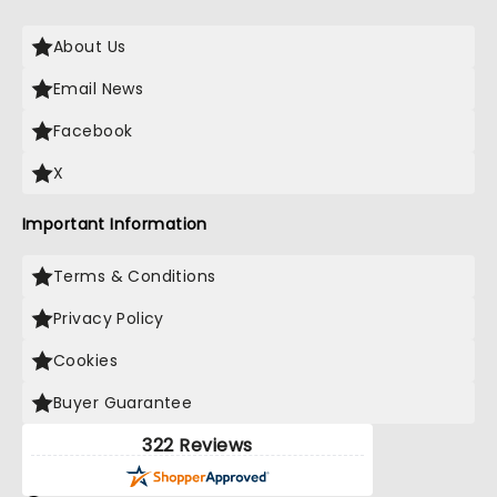
About Us
Email News
Facebook
X
Important Information
Terms & Conditions
Privacy Policy
Cookies
Buyer Guarantee
322 Reviews