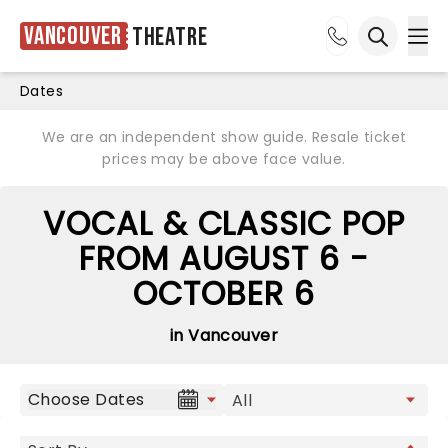
Vancouver
Theatre
Ope
Open sea
Dates
We are an independent show guide. Resale ticket
prices may be above face value.
VOCAL & CLASSIC POP
FROM AUGUST 6 -
OCTOBER 6
in Vancouver
Choose Dates