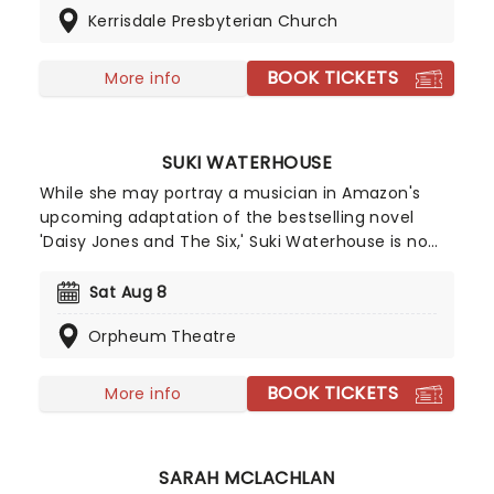
Kerrisdale Presbyterian Church
Tribute To Fleetwood Mac is set to be just one of
these evenings, presenting the music of the
legendary band played live by a group of talented
BOOK TICKETS
More info
musicians, elevating the celebrated songwriting
talents of Mick, Stevie, Lindsay and John and
Christie to new heights!
SUKI WATERHOUSE
While she may portray a musician in Amazon's
upcoming adaptation of the bestselling novel
'Daisy Jones and The Six,' Suki Waterhouse is no
impostor. The English actor and musician will be
bringing her expansive and expressive pop sound
Sat Aug 8
to U.S. shores in fall 2024 on The Sparklemuffin
Orpheum Theatre
Tour with Bully and Debbii Dawson as support on
certain dates. Don't miss the 'Good Looking' singer
when she takes the stage near you!
BOOK TICKETS
More info
SARAH MCLACHLAN