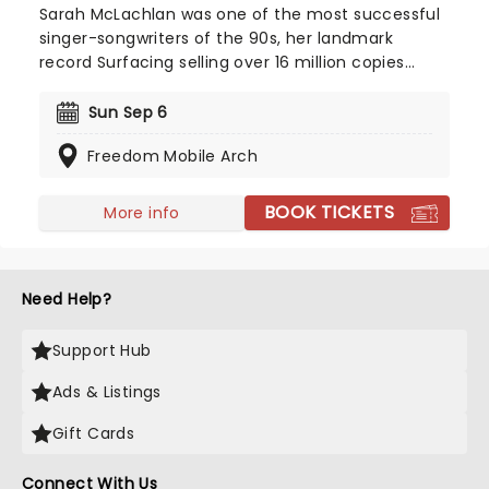
Sarah McLachlan was one of the most successful
singer-songwriters of the 90s, her landmark
record Surfacing selling over 16 million copies
worldwide. Now, McLachlan returns to bring her
soulful melodies to fans across the country.
Sun Sep 6
Catch her on stage in summer2026 as she brings
Freedom Mobile Arch
the Better Broken tour to a stage near you!
BOOK TICKETS
More info
Need Help?
Support Hub
Ads & Listings
Gift Cards
Connect With Us