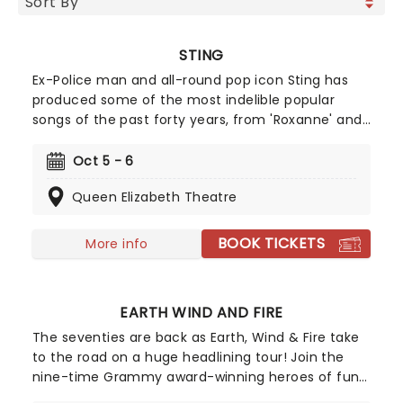
STING
Ex-Police man and all-round pop icon Sting has
produced some of the most indelible popular
songs of the past forty years, from 'Roxanne' and
'Walking on the Moon' to 'Fields of Gold' and
'Englishman in New York'. Alongside his hits, Sting
Oct 5 - 6
has never been afraid of taking some more left-
Queen Elizabeth Theatre
field turns, such as his flute music albums and his
foray into Broadway musicals with The Last Ship
and the hit dance show, Message In A Bottle.
BOOK TICKETS
More info
Heading on the power trio tour 'Sting 3.0' don't
miss your chance!
EARTH WIND AND FIRE
The seventies are back as Earth, Wind & Fire take
to the road on a huge headlining tour! Join the
nine-time Grammy award-winning heroes of funk
as they sing their biggest hits on stage, including