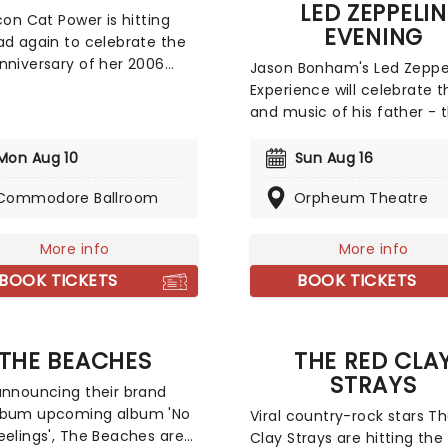
magic!
LED ZEPPELIN
icon Cat Power is hitting
EVENING
ad again to celebrate the
nniversary of her 2006
Jason Bonham's Led Zeppe
 'The Greatest'! The solo
Experience will celebrate th
ress is known for her
and music of his father - 
of punk, jazz, folk, and
legendary Led Zeppelin d
styles and excellent,
John Bonham. He incorpor
Mon Aug 10
Sun Aug 16
nal guitar playing. 2018's
multimedia aspects into t
rer' was a highly regarded
Commodore Ballroom
Orpheum Theatre
concerts, including rarely 
of work from the artist and
home movies of him and h
ed a Lana Del Rey
dad, plus anecdotes from hi
More info
More info
oration.
giving background context
BOOK TICKETS
BOOK TICKETS
the songs that he chooses
perform. All these elements
combine for a truly heartf
show that is more than a t
THE BEACHES
THE RED CLA
concert, without bombard
STRAYS
announcing their brand
audience with filler.
lbum upcoming album 'No
Viral country-rock stars T
eelings', The Beaches are
Clay Strays are hitting the