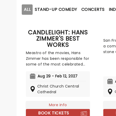
ALL
STAND-UP COMEDY
CONCERTS
IND
CANDLELIGHT: HANS
ZIMMER'S BEST
San Fr
WORKS
a come
stone 
Meastro of the movies, Hans
taboo 
Zimmer has been responsible for
conseq
some of the most celebrated
marri
film scores of the last few
sex ar
decades. Be it setting the scene
Aug 29 - Feb 12, 2027
sinks h
in Gotham for Batman to duke it
femini
Christ Church Central
out with his latest foe, zooming
unmat
Cathedral
into space with Interstellar, or
may s
recreating the adventure of the
of one
seven seas with the Pirates of
More info
eye, b
the Caribbean, Zimmer has done
BOOK TICKETS
and t
it all. Don't miss this thrilling