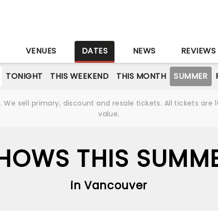
S
VENUES
DATES
NEWS
REVIEWS
TONIGHT
THIS WEEKEND
THIS MONTH
SUMMER
We sell primary, discount and resale tickets. All tickets a
value.
HOWS THIS SUMM
in Vancouver