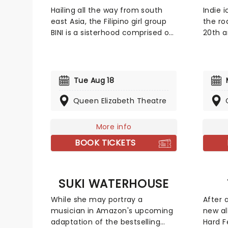
Hailing all the way from south
Indie 
east Asia, the Filipino girl group
the ro
BINI is a sisterhood comprised of
20th a
eight members: Stacey, Gwen,
album,
Colet, Aiah, Maloi, Mikha, Sheena
songst
and Jhoanna. Admist a global
fusion 
pandemic, BINI brought their
blues 
Tue Aug 18
token pop-girl magic with global
emotio
hit "Pantropiko", catapulting
'Wande
Queen Elizabeth Theatre
them onto the world stage!
piece 
featur
More info
collab
BOOK TICKETS
SUKI WATERHOUSE
While she may portray a
After 
musician in Amazon's upcoming
new a
adaptation of the bestselling
Hard F