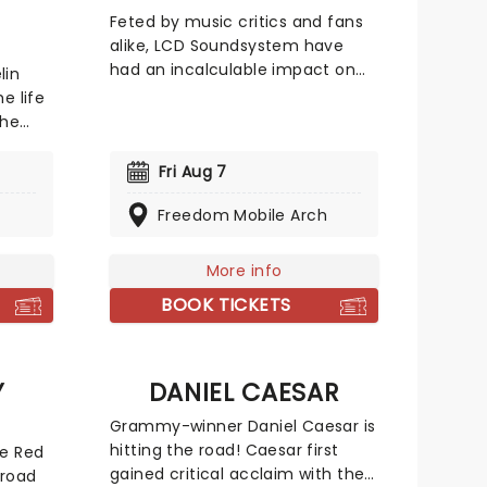
Feted by music critics and fans
alike, LCD Soundsystem have
had an incalculable impact on
lin
modern alternative music. Their
e life
sleek brand of dance rock riffs
the
on everyone from Bowie to Gang
rummer
of Four, while still managing to
ates
Fri Aug 7
deliver emotional millennial gut
he
punches. Their song 'All My
Freedom Mobile Arch
seen
Friends' was named as the
is
second-best track of the 00s by
s life,
More info
Pitchfork, and their debut single
 to
BOOK TICKETS
'Daft Punk is Playing at My House'
 to
was nominated for a Grammy. In
2017, they finally won a gong for
elt
the thumping disco confessional
ribute
Y
DANIEL CAESAR
'tonite'. Put on your dancing
ing the
Grammy-winner Daniel Caesar is
shoes and catch them live this
hitting the road! Caesar first
he Red
year!
gained critical acclaim with the
 road