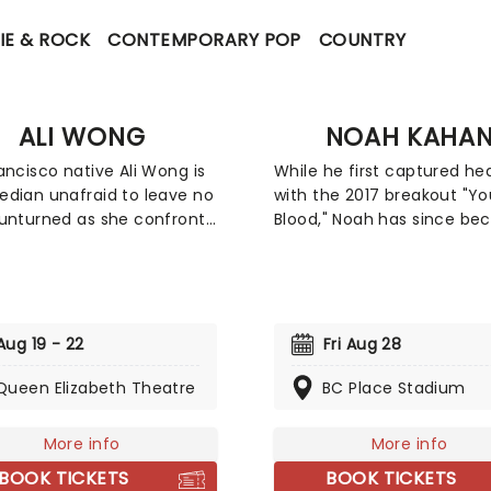
IE & ROCK
CONTEMPORARY POP
COUNTRY
ALI WONG
NOAH KAHA
ancisco native Ali Wong is
While he first captured he
dian unafraid to leave no
with the 2017 breakout "Y
unturned as she confronts
Blood," Noah has since b
topics with hilarious
the defining voice of a
uences. Sex, her
generation's homesicknes
age, pregnancy and more
healing. However, his third
e topics she frequently
Stick Season, struck a mu
er teeth into, tearing into
wider chord, earning him a
Aug 19 - 22
Fri Aug 28
sm and sexism with an
New Artist nomination at t
ched voraciousness. She
Queen Elizabeth Theatre
2023 Grammy Awards. Wit
BC Place Stadium
eem like a demure mom
billions of streams and a
 when she first meets the
reputation for one of the
More info
More info
ut Wong brass, bold, lewd
electric, communal live sh
BOOK TICKETS
BOOK TICKETS
aking the comedy scene by
music today, Noah continu