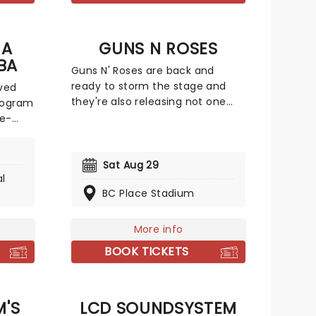
g his
that year.
o
 A
GUNS N ROSES
BA
Guns N' Roses are back and
ready to storm the stage and
ved
they're also releasing not one
ologram
but two brand-new singles! At a
ce-
time when pop was dominated
by dance music and pop-metal,
s
Guns N' Roses brought raw, ugly
Sat Aug 29
al
rock & roll crashing back into the
n our
BC Place Stadium
charts. They were not nice boys;
lti-
nice boys don't play rock & roll.
jorn,
Don't miss the rock giants on the
ere
More info
Guns N' Roses 2026 world tour!
their
BOOK TICKETS
 a
g
'S
LCD SOUNDSYSTEM