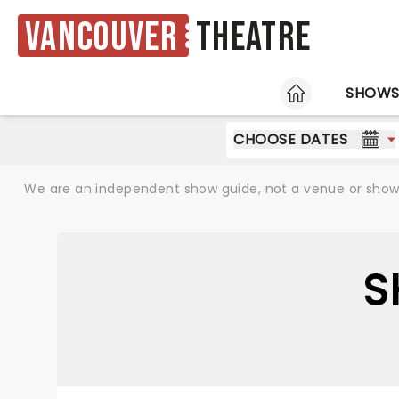
Vancouver
Theatre
HOME
SHOW
CHOOSE DATES
We are an independent show guide, not a venue or show. 
S