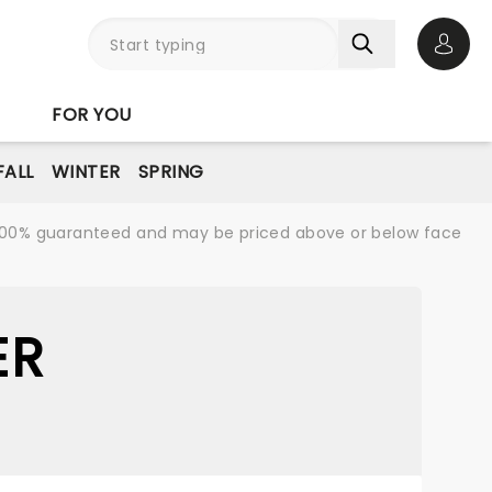
Open 
FOR YOU
FALL
WINTER
SPRING
re 100% guaranteed and may be priced above or below face
ER