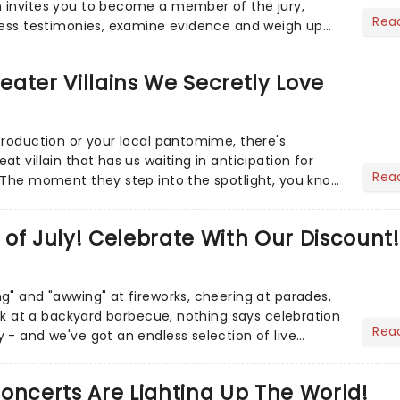
 invites you to become a member of the jury,
Rea
ness testimonies, examine evidence and weigh up
 deciding on...
heater Villains We Secretly Love
production or your local pantomime, there's
t villain that has us waiting in anticipation for
Rea
 The moment they step into the spotlight, you know
of July! Celebrate With Our Discount!
g" and "awwing" at fireworks, cheering at parades,
eak at a backyard barbecue, nothing says celebration
Rea
 - and we've got an endless selection of live
 the...
oncerts Are Lighting Up The World!