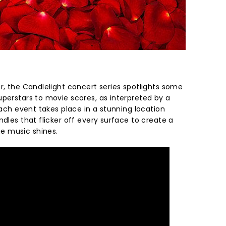
r, the Candlelight concert series spotlights some
uperstars to movie scores, as interpreted by a
 Each event takes place in a stunning location
ndles that flicker off every surface to create a
e music shines.