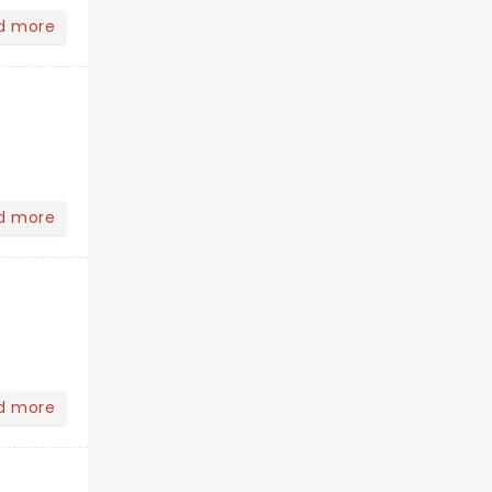
d more
d more
d more