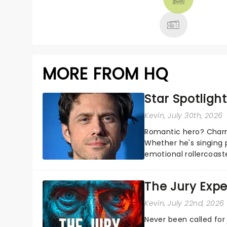
MORE
MORE FROM HQ
Star Spotlight
Kevin
, July 30th, 2026
Romantic hero? Charm
Whether he's singing 
emotional rollercoast
the Broadway stage fo
The Jury Exp
Kevin
, July 22nd, 2026
Never been called for 