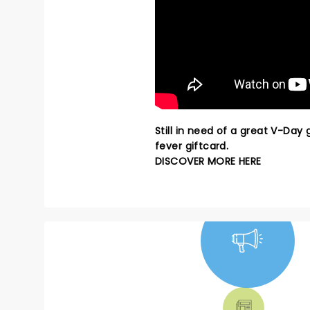
Still in need of a great V-Day
fever giftcard.
DISCOVER MORE HERE
NEWS, TICKETS,
THEATRE &