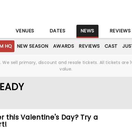
S
VENUES
DATES
NEWS
REVIEWS
M HQ
NEW SEASON
AWARDS
REVIEWS
CAST
JUS
We sell primary, discount and resale tickets. All tickets a
value.
READY
r this Valentine's Day? Try a
t!