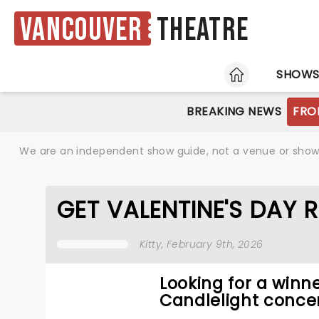
Vancouver
Theatre
HOME
SHOW
BREAKING NEWS
FRO
We are an independent show guide, not a venue or show. 
GET VALENTINE'S DAY 
Kitty
, February 9th, 2026
Looking for a winne
Candlelight concer