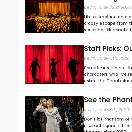
Kevin
, June 23rd, 2026
Like a fireplace on a 
a cosy escape from th
series has illuminated
artists in each c...
Staff Picks: 
Kevin
, June 17th, 2026
Sometimes, it's not t
characters who live re
asked the Theatrelan
who's yours?...
See the Phan
Kevin
, June 8th, 2026
Don't let Phantom of t
masked figure in the 
theatres since 1986 - 