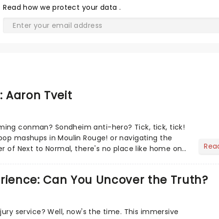
Read
how we protect your data
.
: Aaron Tveit
ing conman? Sondheim anti-hero? Tick, tick, tick!
pop mashups in Moulin Rouge! or navigating the
Rea
er of Next to Normal, there's no place like home on
r Aaron...
erience: Can You Uncover the Truth?
jury service? Well, now's the time. This immersive