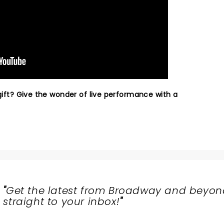
 gift? Give the wonder of live performance with a
"
Get the latest from Broadway and beyon
straight to your inbox!
"