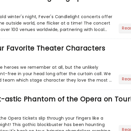
cold winter's night, Fever's Candlelight concerts offer
e outside world, one flicker at a time! The concert
Rea
 over 100 venues worldwide, partnering with local
Our Favorite Theater Characters
he heroes we remember at all, but the unlikely
nt-free in your head long after the curtain call. We
Rea
d team which stage character they love the most -
t-astic Phantom of the Opera on Tour
he Opera tickets slip through your fingers like a
night! This gothic blockbuster has been haunting
Rea
Now it's back on tour, bringing chandeliers crashing