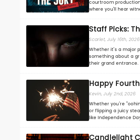
courtroom production
where you'll hear wit
every argument before
Staff Picks: T
Scarlet
, July 16th, 2026
Whether it's a major 
something about a grea
their grand entrance.
you're in for a show....
Happy Fourth 
Kevin
, July 2nd, 2026
Whether you're "oohin
or flipping a juicy st
like Independence Day
entertainment to keep
Candlelight C