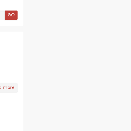
GO
d more