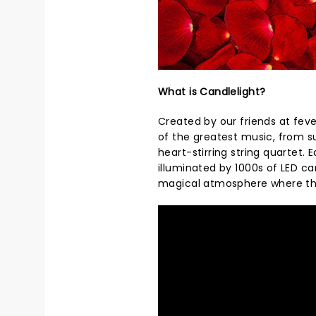
What is Candlelight?
Created by our friends at feve
of the greatest music, from s
heart-stirring string quartet.
illuminated by 1000s of LED ca
magical atmosphere where th