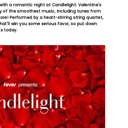
ith a romantic night at Candlelight: Valentine's
ay of the smoothest music, including tunes from
ore! Performed by a heart-stirring string quartet,
hat'll win you some serious favor, so put down
ts today.