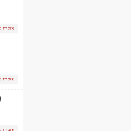
d more
d more
!
d more