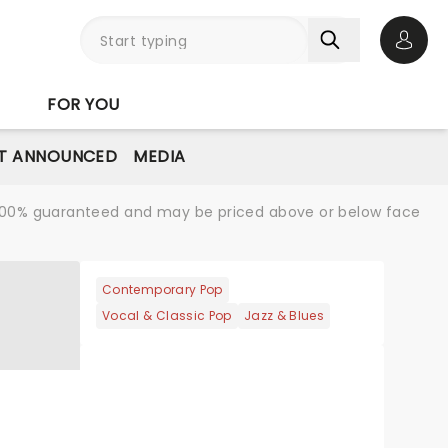
Open 
FOR YOU
T ANNOUNCED
MEDIA
re 100% guaranteed and may be priced above or below face
Contemporary Pop
Vocal & Classic Pop
Jazz & Blues