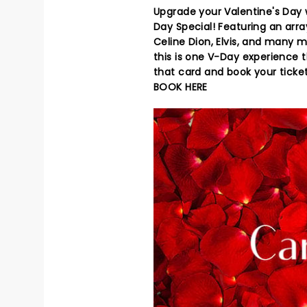
Upgrade your Valentine's Day w
Day Special! Featuring an arr
Celine Dion, Elvis, and many m
this is one V-Day experience t
that card and book your ticke
BOOK HERE