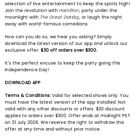
selection of live entertainment to keep the spirits high!
Join the revolution with
Hamilton
, party under the
moonlight with
The Great Gatsby
, or laugh the night
away with world-famous comedians.
How can you do so, we hear you asking? Simply
download the latest version of our app and unlock our
exclusive offer:
$30 off orders over $300.
It's the perfect excuse to keep the party going this
Independence Day!
DOWNLOAD APP
Terms & Conditions:
Valid for selected shows only. You
must have the latest version of the app installed. Not
valid with any other discounts or offers. $30 discount
applies to orders over $300. Offer ends at midnight PST
on 31 July 2026. We reserve the right to withdraw this
offer at any time and without prior notice.