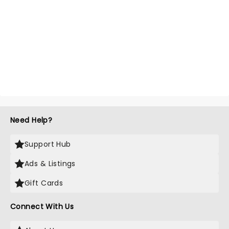
Need Help?
Support Hub
Ads & Listings
Gift Cards
Connect With Us