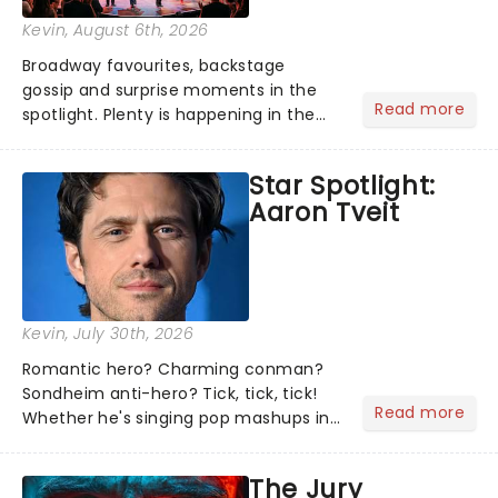
Kevin
, August 6th, 2026
Broadway favourites, backstage
gossip and surprise moments in the
Read more
spotlight. Plenty is happening in the
theater world right now, but which are
the shows on everyone's lips? Here's
Star Spotlight:
what we've been watching, chatting
Aaron Tveit
about and adding to our m...
Kevin
, July 30th, 2026
Romantic hero? Charming conman?
Sondheim anti-hero? Tick, tick, tick!
Read more
Whether he's singing pop mashups in
Moulin Rouge! or navigating the
emotional rollercoaster of Next to
The Jury
Normal, there's no place like home on