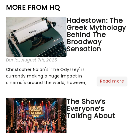
MORE FROM HQ
Hadestown: The
Greek Mythology
Behind The
Broadway
Sensation
Daniel
, August 7th, 2026
Christopher Nolan's 'The Odyssey' is
currently making a huge impact in
Read more
cinema's around the world, however,
its not the only tale of mythology
taking the world by storm. Across the
The Show’s
globe, theatre audiences are falling
Everyone’s
under the spell of Hade...
Talking About