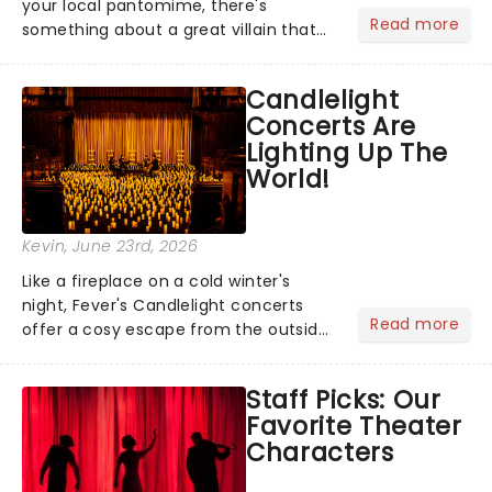
your local pantomime, there's
Read more
something about a great villain that
has us waiting in anticipation for their
grand entrance. The moment they
Candlelight
step into the spotlight, you know
Concerts Are
you're in for a show....
Lighting Up The
World!
Kevin
, June 23rd, 2026
Like a fireplace on a cold winter's
night, Fever's Candlelight concerts
Read more
offer a cosy escape from the outside
world, one flicker at a time! The
concert series has illuminated over
Staff Picks: Our
100 venues worldwide, partnering with
Favorite Theater
local artists in each c...
Characters