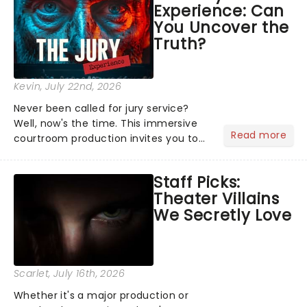
Experience: Can
the Broadway stage for Aaron...
You Uncover the
Truth?
Kevin
, July 22nd, 2026
Never been called for jury service?
Well, now's the time. This immersive
Read more
courtroom production invites you to
become a member of the jury, where
you'll hear witness testimonies,
Staff Picks:
examine evidence and weigh up every
Theater Villains
argument before deciding on...
We Secretly Love
Scarlet
, July 16th, 2026
Whether it's a major production or