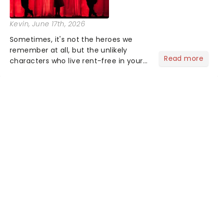
Kevin
, June 17th, 2026
Sometimes, it's not the heroes we
remember at all, but the unlikely
Read more
characters who live rent-free in your
head long after the curtain call. We
asked the Theatreland team which
stage character they love the most -
who's yours?...