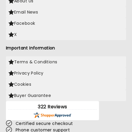
About Us
Email News
Facebook
X
Important Information
Terms & Conditions
Privacy Policy
Cookies
Buyer Guarantee
322 Reviews
Certified secure checkout
Phone customer support