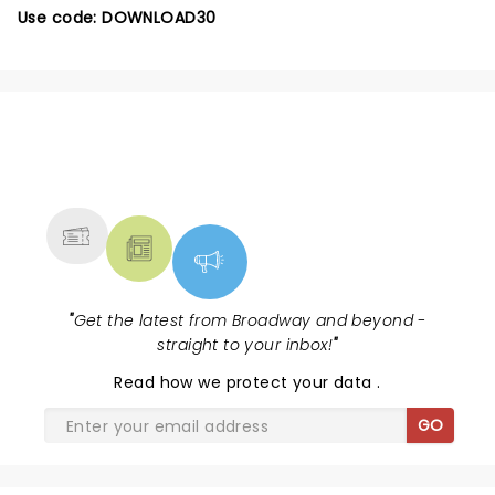
Use code: DOWNLOAD30
NEWS, TICKETS, THEATRE &
MORE
"
Get the latest from Broadway and beyond -
straight to your inbox!
"
Read
how we protect your data
.
GO