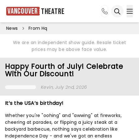
Vancouver
Theatre
Ope
Open sea
News
From Hq
We are an independent show guide. Resale ticket
prices may be above face value.
Happy Fourth of July! Celebrate
With Our Discount!
Kevin
, July 2nd, 2026
It’s the USA’s birthday!
Whether you're "oohing" and "awwing" at fireworks,
cheering at parades, or flipping a juicy steak at a
backyard barbecue, nothing says celebration like
Independence Day - and we've got an endless