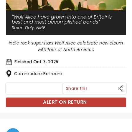
Wolf Alice have grown into one of Britain's
best and most accomplished bands
Rhian Daly, NME
Indie rock superstars Wolf Alice celebrate new album
with tour of North America
Finished Oct 7, 2025
Commodore Ballroom
Share this
ALERT ON RETURN