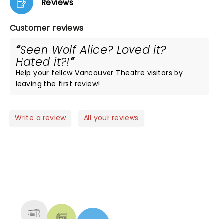
Reviews
Customer reviews
Seen Wolf Alice? Loved it?
Hated it?!
Help your fellow Vancouver Theatre visitors by
leaving the first review!
Write a review
All your reviews
NEWS, TICKETS, THEATRE &
MORE