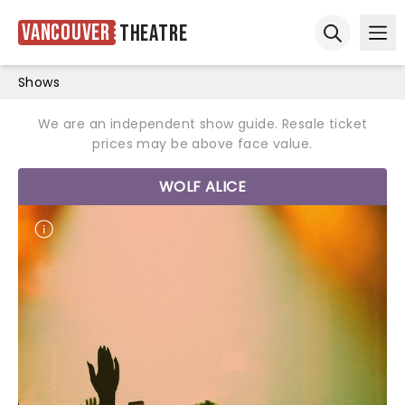
Vancouver
Theatre
Ope
Open sear
Shows
We are an independent show guide. Resale ticket
prices may be above face value.
WOLF ALICE