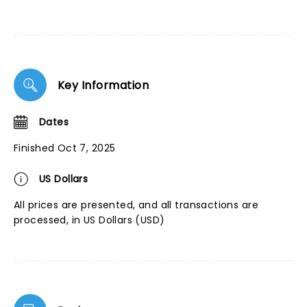
Key Information
Dates
Finished Oct 7, 2025
US Dollars
All prices are presented, and all transactions are
processed, in US Dollars (USD)