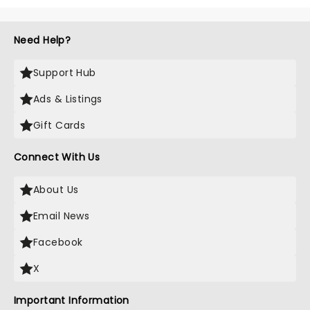
Need Help?
Support Hub
Ads & Listings
Gift Cards
Connect With Us
About Us
Email News
Facebook
X
Important Information