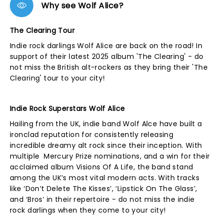
Why see Wolf Alice?
The Clearing Tour
Indie rock darlings Wolf Alice are back on the road! In
support of their latest 2025 album 'The Clearing' - do
not miss the British alt-rockers as they bring their 'The
Clearing' tour to your city!
Indie Rock Superstars Wolf Alice
Hailing from the UK, indie band Wolf Alce have built a
ironclad reputation for consistently releasing
incredible dreamy alt rock since their inception. With
multiple Mercury Prize nominations, and a win for their
acclaimed album Visions Of A Life, the band stand
among the UK’s most vital modern acts. With tracks
like ‘Don’t Delete The Kisses’, ‘Lipstick On The Glass’,
and ‘Bros’ in their repertoire - do not miss the indie
rock darlings when they come to your city!