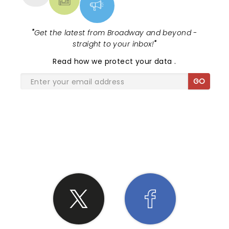
"
Get the latest from Broadway and beyond -
straight to your inbox!
"
Read
how we protect your data
.
GO
SHARE THE LOVE