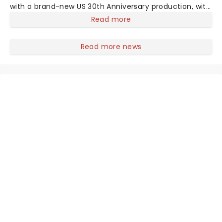
with a brand-new US 30th Anniversary production, with
members of the original creative team reuniting to
Read more
bring the magic back to theatres across the country -
and inviting audiences to
Read more news