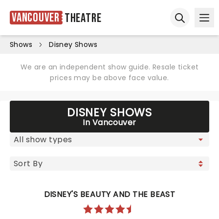
Vancouver
Theatre
Ope
Open sear
Shows
Disney Shows
We are an independent show guide. Resale ticket
prices may be above face value.
DISNEY SHOWS
In Vancouver
DISNEY'S BEAUTY AND THE BEAST