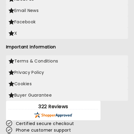
Email News
Facebook
X
Important Information
Terms & Conditions
Privacy Policy
Cookies
Buyer Guarantee
322 Reviews
Certified secure checkout
Phone customer support