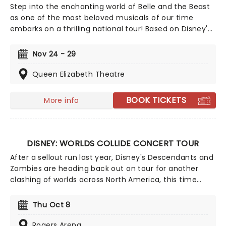
Step into the enchanting world of Belle and the Beast
as one of the most beloved musicals of our time
embarks on a thrilling national tour! Based on Disney's
iconic animated classic, Beauty and the Beast has
captivated over 35 million audience members around
Nov 24 - 29
the globe since its debut in 1994. With timeless songs
like "Be Our Guest" and the unforgettable title track,
Queen Elizabeth Theatre
plus additional show-stopping numbers, this
production weaves a tale as magical as ever.
BOOK TICKETS
More info
DISNEY: WORLDS COLLIDE CONCERT TOUR
After a sellout run last year, Disney's Descendants and
Zombies are heading back out on tour for another
clashing of worlds across North America, this time
joined by the stars from Camp Rock for the first time
ever! Head on down to the perfect evening's
Thu Oct 8
entertainment, as you dance and sing along with your
favorite icons from the movies performing all the
Rogers Arena