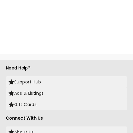
Need Help?
Support Hub
Ads & Listings
Gift Cards
Connect With Us
About Us