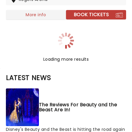
films' top hits. The line-up this year brings to the stage
Malachi Barton (Camp Rock, Zombies), Mekonnen
BOOK TICKETS
More info
Knife (Zombies), Dara Renee (Descendants), Liamana
Segura (Descendents, Camp Rock), Alexandro Byrd
(Descendents), Hudson Stone (Camp Rock), Swayan
Bhatia (Zombies) and Kiara Romero (Descendants).
Loading more results
LATEST NEWS
The Reviews For Beauty and the
Beast Are In!
Disney's Beauty and the Beast is hitting the road again