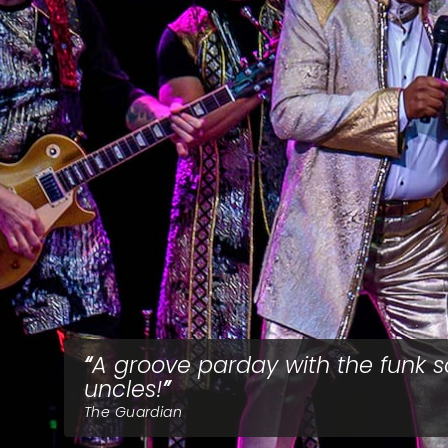
A groove parday with the funk s
uncles!
The Guardian