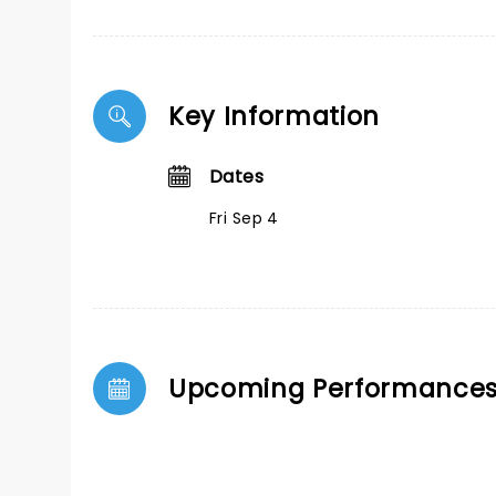
Key Information
Dates
Fri Sep 4
Upcoming Performance