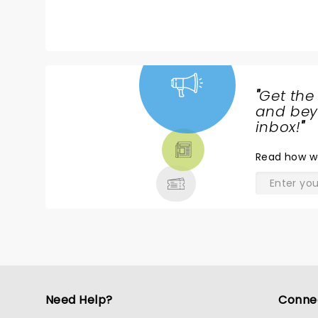
like to thank Phillip, Ralph and Verdine
this spectacular band together and k
Maurice’s vision. He would be so very prou
you
"
Get the
NEWS,
and beyo
TICKETS,
inbox!
"
THEATRE
Read
how w
& MORE
Need Help?
Conne