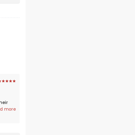
d more
our