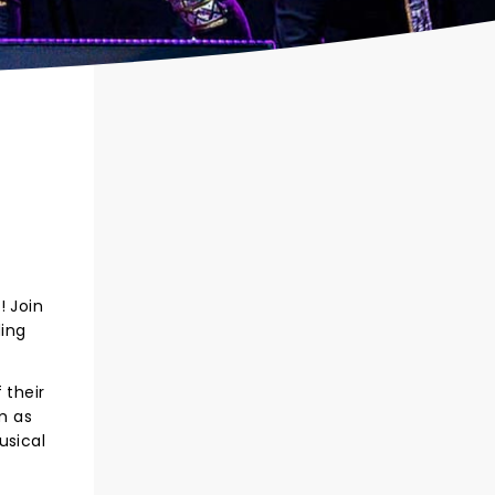
! Join
ding
 their
m as
usical