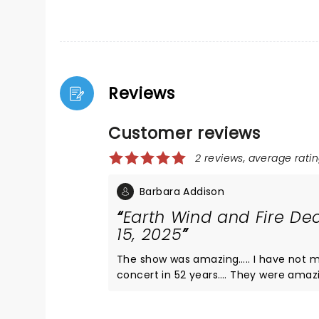
Reviews
Customer reviews
2 reviews, average ratin
Barbara Addison
Earth Wind and Fire D
15, 2025
The show was amazing….. I have not m
concert in 52 years…. They were amaz
they are amazing now. A new band but sti
Do yourself a favor do not miss this s