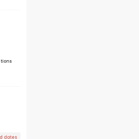
ctions
nd dates