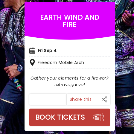
EARTH WIND AND
FIRE
Fri Sep 4
Freedom Mobile Arch
Gather your elements for a firework
extravaganza!
Share this
BOOK TICKETS