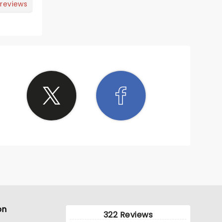
 reviews
on
322 Reviews