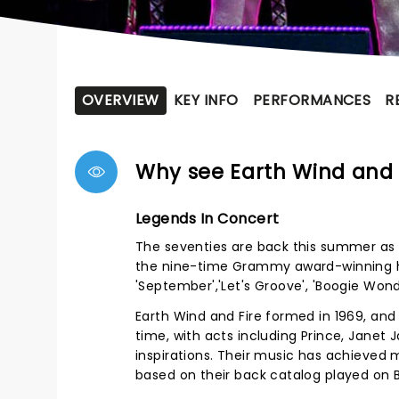
OVERVIEW
KEY INFO
PERFORMANCES
R
Why see Earth Wind and 
Legends In Concert
The seventies are back this summer as E
the nine-time Grammy award-winning her
'September','Let's Groove', 'Boogie Wo
Earth Wind and Fire formed in 1969, and
time, with acts including Prince, Janet 
inspirations. Their music has achieved 
based on their back catalog played on 