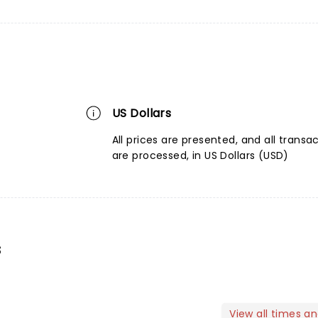
US Dollars
All prices are presented, and all transa
are processed, in US Dollars (USD)
s
View all times a