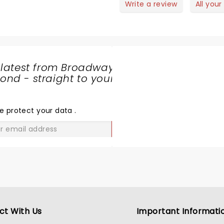
 for keeping
Write a review
All your
eeping
d… Thank
 latest from Broadway
nd - straight to your
SHARE
THE
LOVE
e protect your data
.
GO
ct With Us
Important Informati