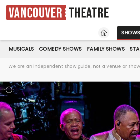
Vancouver
Theatre
HOME
SHOW
MUSICALS
COMEDY SHOWS
FAMILY SHOWS
ST
We are an independent show guide, not a venue or show. 