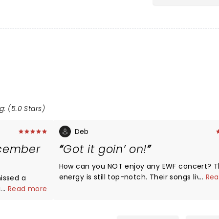
g: (5.0 Stars)
Deb
ecember
Got it goin’ on!
How can you NOT enjoy any EWF concert? Their
energy is still top-notch. Their songs live on with
...
Rea
issed a
lyrics and great funk. Don’t know how they endured
ing then
...
Read more
oppressive heat during a high-energy 1.45 h
ll killing it.
nonstop performance!
how… I would