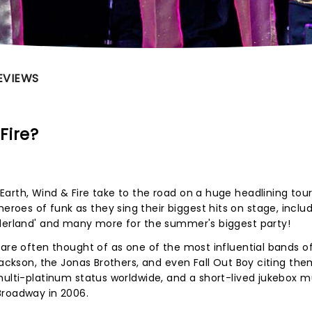
EVIEWS
Fire?
arth, Wind & Fire take to the road on a huge headlining tour
oes of funk as they sing their biggest hits on stage, inclu
nderland' and many more for the summer's biggest party!
 are often thought of as one of the most influential bands of
Jackson, the Jonas Brothers, and even Fall Out Boy citing the
multi-platinum status worldwide, and a short-lived jukebox m
Broadway in 2006.