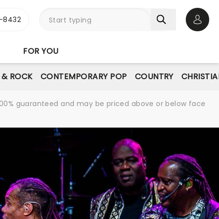
-8432
Open 
FOR YOU
E & ROCK
CONTEMPORARY POP
COUNTRY
CHRISTIA
re 100% guaranteed and may be priced above or below face