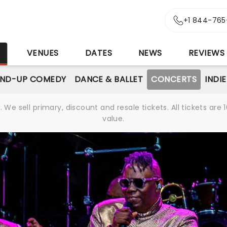
+1 844-765
S
VENUES
DATES
NEWS
REVIEWS
AND-UP COMEDY
DANCE & BALLET
CONCERTS
INDI
We sell primary, discount and resale tickets. All tickets a
value.