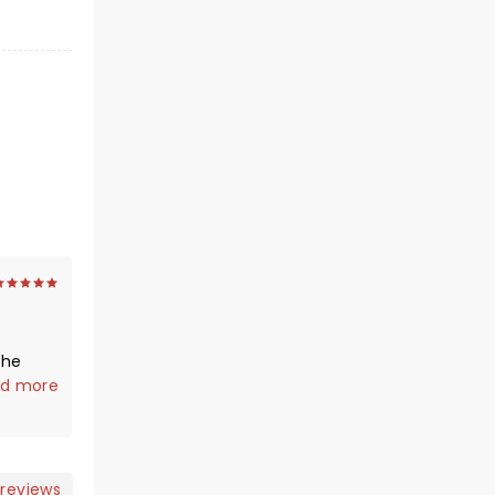
the
een! He
d more
 I am
ening.
nce ❤️
 reviews