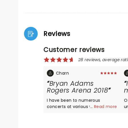
Reviews
Customer reviews
28 reviews, average rati
Charn
Bryan Adams
Rogers Arena 2018
m
I have been to numerous
O
concerts at various venues and
...
Read more
u
despite Rogers being so
v
large....BA made a full house feel
li
so intimate. Growing up in
a