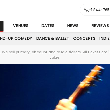
+1 844-765
S
VENUES
DATES
NEWS
REVIEWS
AND-UP COMEDY
DANCE & BALLET
CONCERTS
INDI
We sell primary, discount and resale tickets. All tickets a
value.