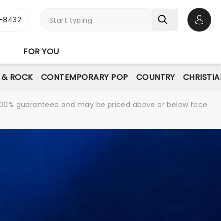
-8432
Open 
FOR YOU
E & ROCK
CONTEMPORARY POP
COUNTRY
CHRISTIA
re 100% guaranteed and may be priced above or below face