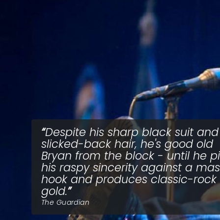
Despite his sharp black suit and
slicked-back hair, he's good old
Bryan from the block - until he pi
his raspy sincerity against a mas
hook and produces classic-rock
gold.
The Guardian