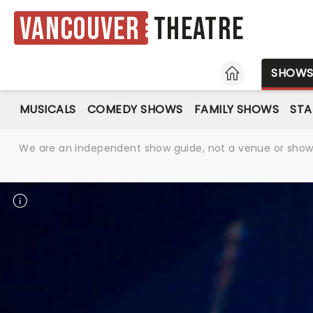
Vancouver
Theatre
HOME
SHOW
MUSICALS
COMEDY SHOWS
FAMILY SHOWS
ST
We are an independent show guide, not a venue or show. 