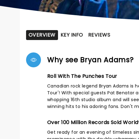
OVERVIEW
KEY INFO
REVIEWS
Why see Bryan Adams?
Roll With The Punches Tour
Canadian rock legend Bryan Adams is he
Tour'! With special guests Pat Benatar a
whopping 16th studio album and will see
winning hits to his adoring fans. Don'
Over 100 Million Records Sold Worl
Get ready for an evening of timeless sin