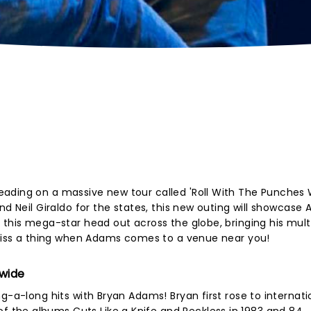
ading on a massive new tour called 'Roll With The Punches 
nd Neil Giraldo for the states, this new outing will showcase
 this mega-star head out across the globe, bringing his mul
t miss a thing when Adams comes to a venue near you!
dwide
g-a-long hits with Bryan Adams! Bryan first rose to internati