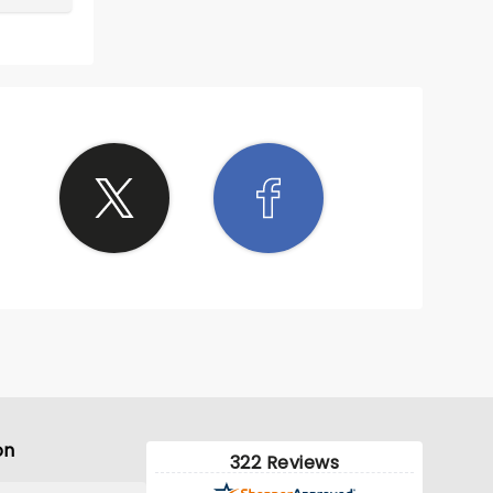
on
322 Reviews