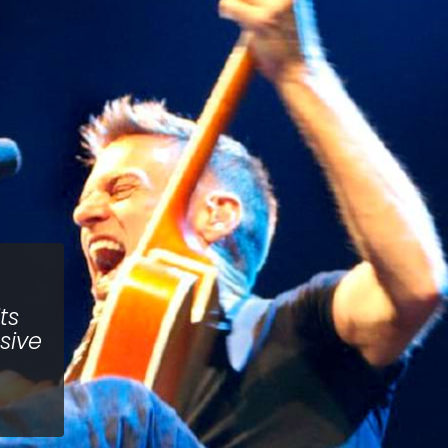
ts
sive