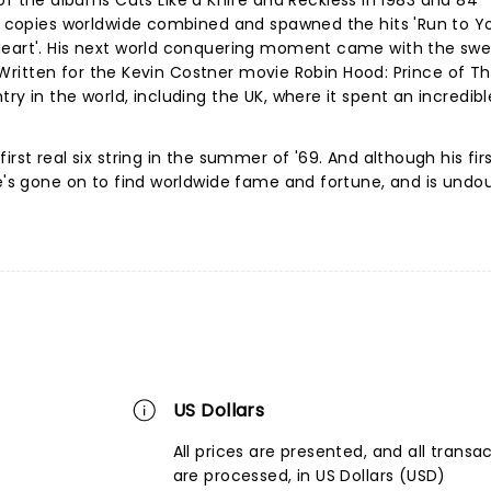
the albums Cuts Like a Knife and Reckless in 1983 and 84
on copies worldwide combined and spawned the hits 'Run to Yo
Heart'. His next world conquering moment came with the sw
'. Written for the Kevin Costner movie Robin Hood: Prince of Thi
ry in the world, including the UK, where it spent an incredibl
irst real six string in the summer of '69. And although his fir
he's gone on to find worldwide fame and fortune, and is undo
US Dollars
All prices are presented, and all transa
are processed, in US Dollars (USD)