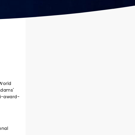
World
 Adams'
ti-award-
onal