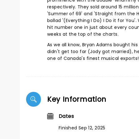
prominence with the double-whammy of 
respectively. They sold around 15 milli
'Summer of 69' and 'Straight from the 
ballad '(Everything I Do) I Do it for You
hit number one in just about every count
weeks at the top of the charts.
As we all know, Bryan Adams bought his f
didn't get too far (Jody got married), 
one of Canada's finest musical exports!
Key Information
Dates
Finished Sep 12, 2025