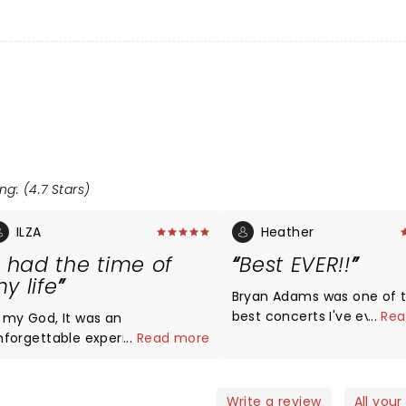
ng: (4.7 Stars)
ILZA
Heather
I had the time of
Best EVER!!
y life
Bryan Adams was one of 
best concerts I've ever s
...
Rea
 my God, It was an
was on my bucket list and
nforgettable experience.His
...
Read more
still beaming from pur ev
oice is amazing. I have been
What a wonderful experie
stening to him since I was 10
nd I will always do .Me and my
Write a review
All your