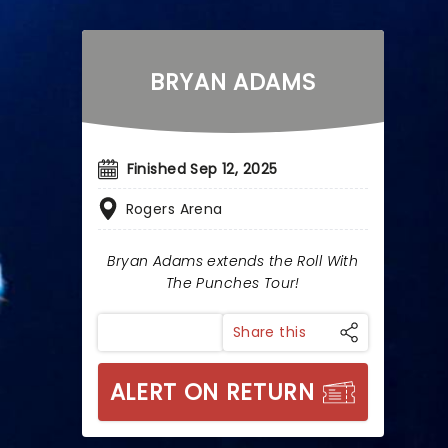
BRYAN ADAMS
Finished Sep 12, 2025
Rogers Arena
Bryan Adams extends the Roll With
The Punches Tour!
Share this
ALERT ON RETURN