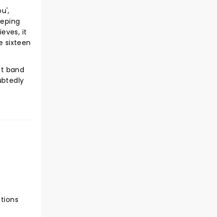
u',
eeping
eves, it
e sixteen
st band
ubtedly
ctions