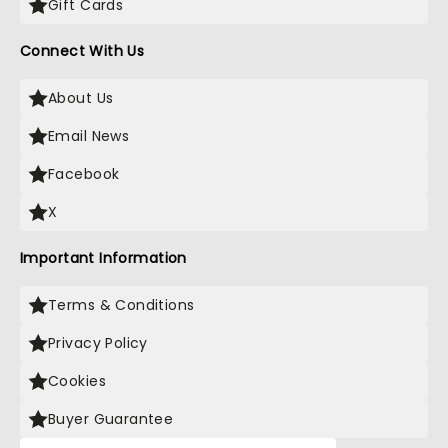
Gift Cards
Connect With Us
About Us
Email News
Facebook
X
Important Information
Terms & Conditions
Privacy Policy
Cookies
Buyer Guarantee