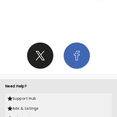
SHARE THE LOVE
Need Help?
Support Hub
Ads & Listings