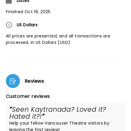
Dates
Finished Oct 16, 2025
US Dollars
All prices are presented, and all transactions are
processed, in US Dollars (USD)
Reviews
Customer reviews
Seen Kaytranada? Loved it?
Hated it?!
Help your fellow Vancouver Theatre visitors by
leaving the first review!