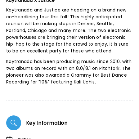
Kaytranada X Justice
Kaytranada and Justice are heading on a brand new
co-headlining tour this fall! This highly anticipated
reunion will be making stops in Denver, Seattle,
Portland, Chicago and many more. The two electronic
powerhouses are bringing their version of electronic
hip-hop to the stage for the crowd to enjoy. It is sure
to be an excellent party for those who attend.
Kaytranada has been producing music since 2010, with
two albums on record with an 8.0/8.1 on Pitchfork. The
pioneer was also awarded a Grammy for Best Dance
Recording for "10%" featuring Kali Uchis.
Key Information