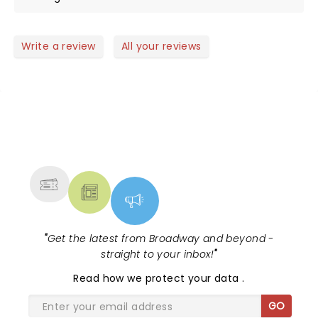
Write a review
All your reviews
NEWS, TICKETS, THEATRE &
MORE
"
Get the latest from Broadway and beyond -
straight to your inbox!
"
Read
how we protect your data
.
GO