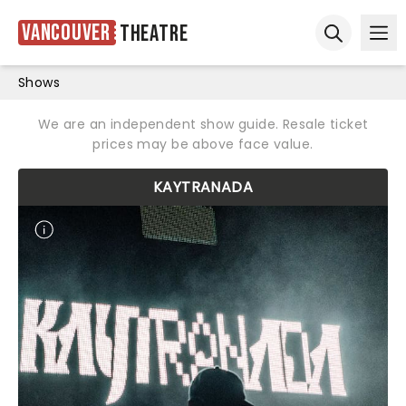
Vancouver
Theatre
Ope
Open sear
Shows
We are an independent show guide. Resale ticket
prices may be above face value.
KAYTRANADA