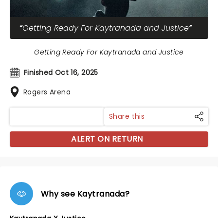
Getting Ready For Kaytranada and Justice
Getting Ready For Kaytranada and Justice
Finished Oct 16, 2025
Rogers Arena
Share this
ALERT ON RETURN
Why see Kaytranada?