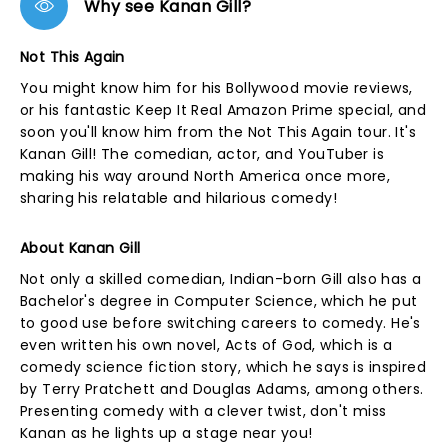
Why see Kanan Gill?
Not This Again
You might know him for his Bollywood movie reviews,
or his fantastic Keep It Real Amazon Prime special, and
soon you'll know him from the Not This Again tour. It's
Kanan Gill! The comedian, actor, and YouTuber is
making his way around North America once more,
sharing his relatable and hilarious comedy!
About Kanan Gill
Not only a skilled comedian, Indian-born Gill also has a
Bachelor's degree in Computer Science, which he put
to good use before switching careers to comedy. He's
even written his own novel, Acts of God, which is a
comedy science fiction story, which he says is inspired
by Terry Pratchett and Douglas Adams, among others.
Presenting comedy with a clever twist, don't miss
Kanan as he lights up a stage near you!