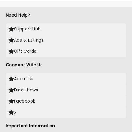
Need Help?
Support Hub
Ads & Listings
Gift Cards
Connect With Us
About Us
Email News
Facebook
X
Important Information