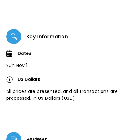
Key Information
Dates
Sun Nov 1
US Dollars
All prices are presented, and all transactions are
processed, in US Dollars (USD)
Reviews