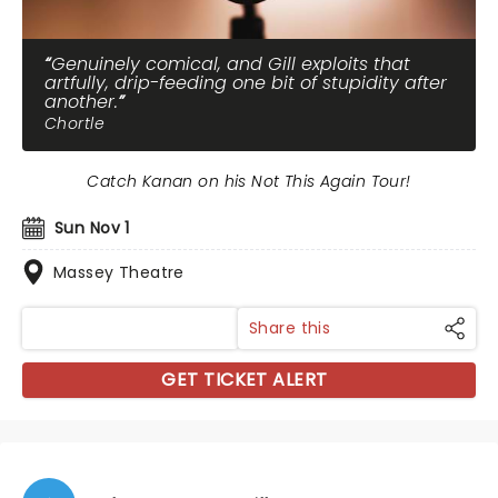
Genuinely comical, and Gill exploits that
artfully, drip-feeding one bit of stupidity after
another.
Chortle
Catch Kanan on his Not This Again Tour!
Sun Nov 1
Massey Theatre
Share this
GET TICKET ALERT