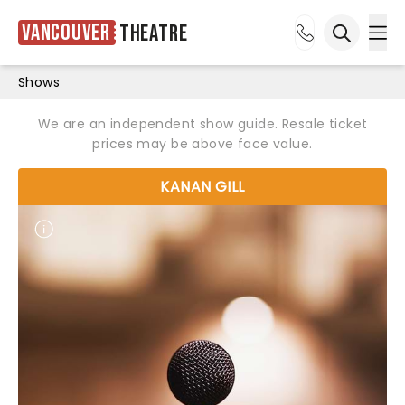
Vancouver
Theatre
Ope
Open sea
Shows
We are an independent show guide. Resale ticket
prices may be above face value.
KANAN GILL