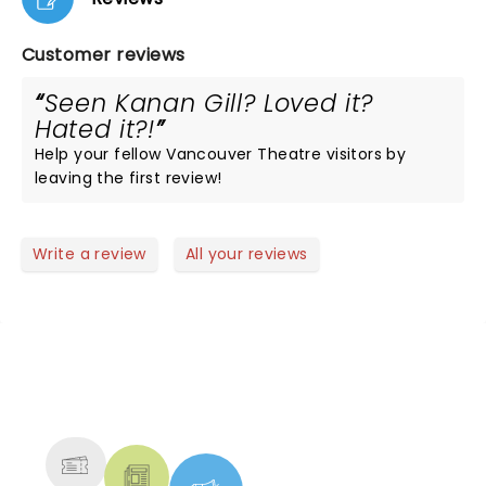
Customer reviews
Seen Kanan Gill? Loved it?
Hated it?!
Help your fellow Vancouver Theatre visitors by
leaving the first review!
Write a review
All your reviews
NEWS, TICKETS, THEATRE &
MORE