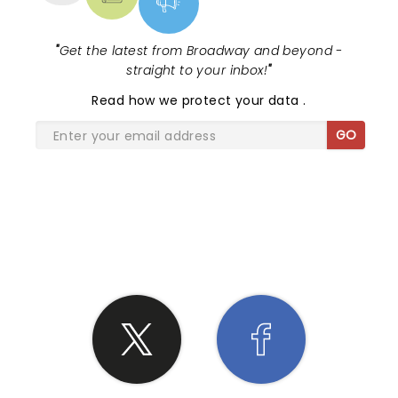
"
Get the latest from Broadway and beyond -
straight to your inbox!
"
Read
how we protect your data
.
GO
SHARE THE LOVE