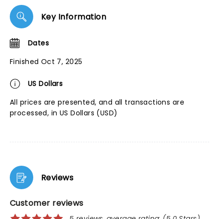
Key Information
Dates
Finished Oct 7, 2025
US Dollars
All prices are presented, and all transactions are
processed, in US Dollars (USD)
Reviews
Customer reviews
5 reviews, average rating: (5.0 Stars)