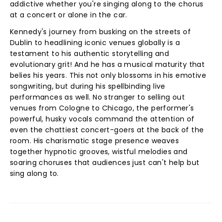
addictive whether you're singing along to the chorus
at a concert or alone in the car.
Kennedy's journey from busking on the streets of
Dublin to headlining iconic venues globally is a
testament to his authentic storytelling and
evolutionary grit! And he has a musical maturity that
belies his years. This not only blossoms in his emotive
songwriting, but during his spellbinding live
performances as well. No stranger to selling out
venues from Cologne to Chicago, the performer's
powerful, husky vocals command the attention of
even the chattiest concert-goers at the back of the
room. His charismatic stage presence weaves
together hypnotic grooves, wistful melodies and
soaring choruses that audiences just can't help but
sing along to.