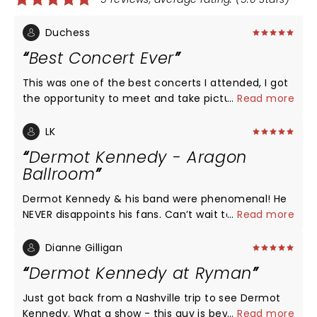
Duchess
Best Concert Ever
This was one of the best concerts I attended, I got
the opportunity to meet and take pictures with
...
Read more
Dermot.
LK
Dermot Kennedy - Aragon
Ballroom
Dermot Kennedy & his band were phenomenal! He
NEVER disappoints his fans. Can’t wait to see him
...
Read more
again! His interaction with the crowd is so much
fun! You could feel the emotional connection with
Dianne Gilligan
the crowd thru his lyrics and our participation. A
Dermot Kennedy at Ryman
memorable moment in these crazy times! Come
back soon Dermot!
Just got back from a Nashville trip to see Dermot
Kennedy. What a show - this guy is beyond
...
Read more