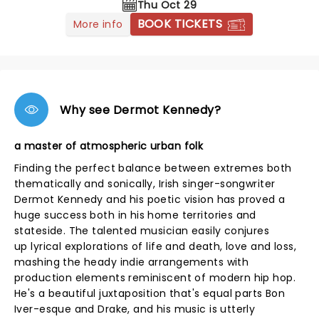
Thu Oct 29
BOOK TICKETS
More info
Why see Dermot Kennedy?
a master of atmospheric urban folk
Finding the perfect balance between extremes both
thematically and sonically, Irish singer-songwriter
Dermot Kennedy and his poetic vision has proved a
huge success both in his home territories and
stateside. The talented musician easily conjures
up lyrical explorations of life and death, love and loss,
mashing the heady indie arrangements with
production elements reminiscent of modern hip hop.
He's a beautiful juxtaposition that's equal parts Bon
Iver-esque and Drake, and his music is utterly