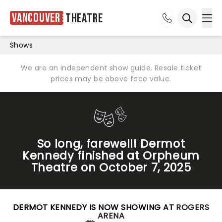
Vancouver
Theatre
Ope
Open sea
Shows
We are an independent show guide. Resale ticket
prices may be above face value.
So long, farewell! Dermot
Kennedy finished at Orpheum
Theatre on October 7, 2025
DERMOT KENNEDY IS NOW SHOWING AT
ROGERS
ARENA