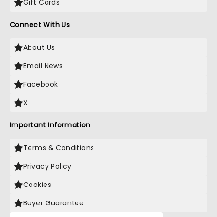
Gift Cards
Connect With Us
About Us
Email News
Facebook
X
Important Information
Terms & Conditions
Privacy Policy
Cookies
Buyer Guarantee