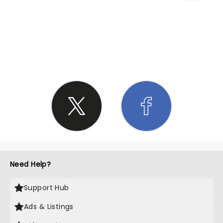
SHARE THE LOVE
Need Help?
Support Hub
Ads & Listings