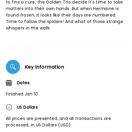
to fins a cure, the Golden Trio decide it's time to take
matters into their own hands. But when Hermione is
found frozen, it looks like their days are numbered.
Time to follow the spiders! And what of those strange
whispers in the walls
Key Information
Dates
Finished Jan 10
US Dollars
All prices are presented, and all transactions are
processed, in US Dollars (USD)