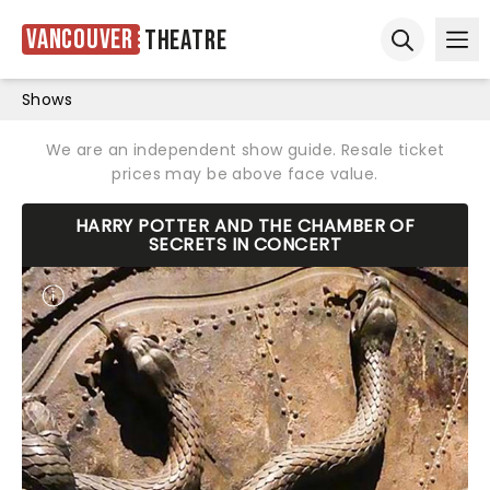
Vancouver
Theatre
Ope
Open sear
Shows
We are an independent show guide. Resale ticket
prices may be above face value.
HARRY POTTER AND THE CHAMBER OF
SECRETS IN CONCERT