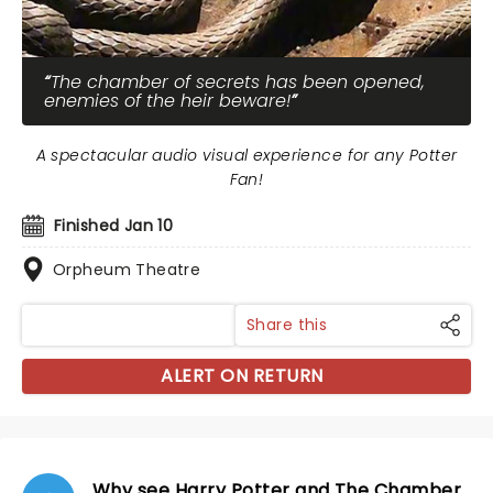
The chamber of secrets has been opened,
enemies of the heir beware!
A spectacular audio visual experience for any Potter
Fan!
Finished Jan 10
Orpheum Theatre
Share this
ALERT ON RETURN
Why see Harry Potter and The Chamber