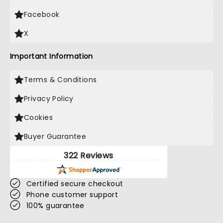
Facebook
X
Important Information
Terms & Conditions
Privacy Policy
Cookies
Buyer Guarantee
322 Reviews
Certified secure checkout
Phone customer support
100% guarantee