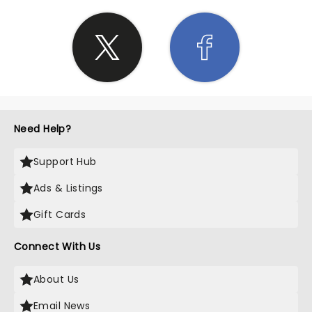
Need Help?
Support Hub
Ads & Listings
Gift Cards
Connect With Us
About Us
Email News