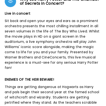
of Secrets in Concert?
Live in concert
Sit back and open your eyes and ears as a prominent
orchestra presents the most chilling installment in all
seven volumes in the life of The Boy Who Lived. Whilst
the movie plays in HD on a giant screen in the
auditorium, a live symphony orchestra will play John
Williams' iconic score alongside, making the magic
come to life for you and your family. Presented by
Warner Brothers and CineConcerts, this live musical
experience is a must-see for any serious Harry Potter
fan!
ENEMIES OF THE HEIR BEWARE!
Things are getting dangerous at Hogwarts as Harry
and pals begin their second year at the famed school
of witchcraft and wizardry. Students are getting
petrified where they stand. As the teachers scrabble