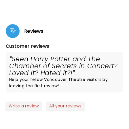
Reviews
Customer reviews
Seen Harry Potter and The
Chamber of Secrets in Concert?
Loved it? Hated it?!
Help your fellow Vancouver Theatre visitors by
leaving the first review!
Write a review
All your reviews