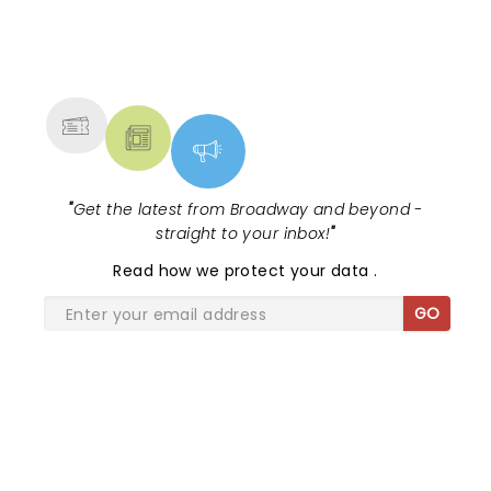
NEWS, TICKETS, THEATRE &
MORE
"
Get the latest from Broadway and beyond -
straight to your inbox!
"
Read
how we protect your data
.
GO
SHARE THE LOVE