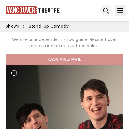
Vancouver
Theatre
Ope
Open sear
Shows
Stand-Up Comedy
We are an independent show guide. Resale ticket
prices may be above face value.
DAN AND PHIL