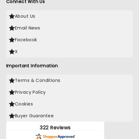
Connect With Us
About Us
Email News
Facebook
X
Important Information
Terms & Conditions
Privacy Policy
Cookies
Buyer Guarantee
322 Reviews