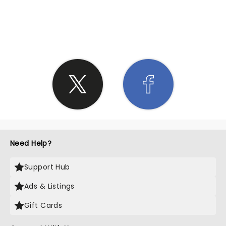
SHARE THE LOVE
Need Help?
Support Hub
Ads & Listings
Gift Cards