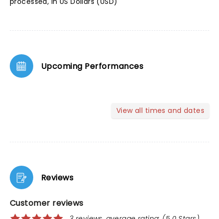
processed, in US Dollars (USD)
Upcoming Performances
View all times and dates
Reviews
Customer reviews
3 reviews, average rating: (5.0 Stars)