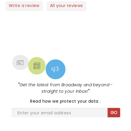
Write a review
All your reviews
NEWS, TICKETS, THEATRE &
MORE
"
Get the latest from Broadway and beyond -
straight to your inbox!
"
Read
how we protect your data
.
GO