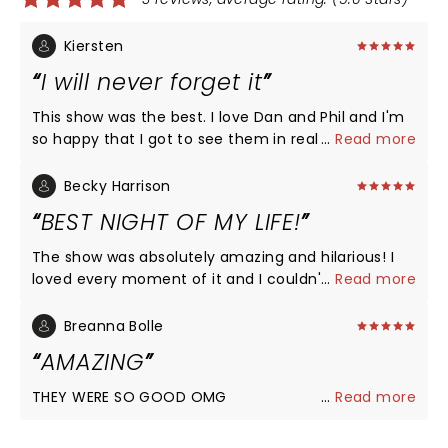
Kiersten
I will never forget it
This show was the best. I love Dan and Phil and I'm
so happy that I got to see them in real life. They
...
Read more
really did give the people what they wanted and
I'm so happy they did.
Becky Harrison
BEST NIGHT OF MY LIFE!
The show was absolutely amazing and hilarious! I
loved every moment of it and I couldn't be happier
...
Read more
Breanna Bolle
AMAZING
THEY WERE SO GOOD OMG
...
Read more