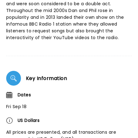
and were soon considered to be a double act.
Throughout the mid 2000s Dan and Phil rose in
popularity and in 2013 landed their own show on the
infamous BBC Radio 1 station where they allowed
listeners to request songs but also brought the
interactivity of their YouTube videos to the radio.
Key Information
Dates
Fri Sep 18
US Dollars
All prices are presented, and all transactions are