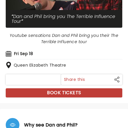
Dan and Phil bring you The Terrible Influence
Tour
Youtube sensations Dan and Phil bring you their The
Terrible Influence tour
Fri Sep 18
Queen Elizabeth Theatre
Share this
BOOK TICKETS
Why see Dan and Phil?