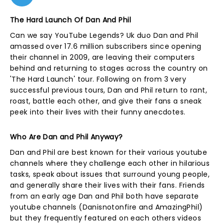
The Hard Launch Of Dan And Phil
Can we say YouTube Legends? Uk duo Dan and Phil
amassed over 17.6 million subscribers since opening
their channel in 2009, are leaving their computers
behind and returning to stages across the country on
'The Hard Launch' tour. Following on from 3 very
successful previous tours, Dan and Phil return to rant,
roast, battle each other, and give their fans a sneak
peek into their lives with their funny anecdotes.
Who Are Dan and Phil Anyway?
Dan and Phil are best known for their various youtube
channels where they challenge each other in hilarious
tasks, speak about issues that surround young people,
and generally share their lives with their fans. Friends
from an early age Dan and Phil both have separate
youtube channels (Danisnotonfire and AmazingPhil)
but they frequently featured on each others videos