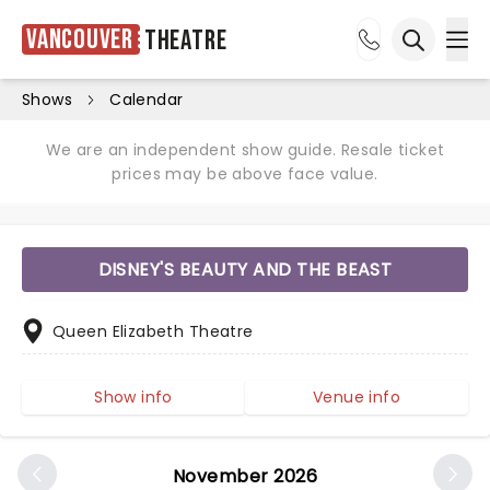
Vancouver
Theatre
Ope
Open sea
Shows
Calendar
We are an independent show guide. Resale ticket
prices may be above face value.
DISNEY'S BEAUTY AND THE BEAST
Queen Elizabeth Theatre
Show info
Venue info
November 2026