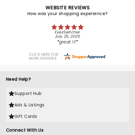
WEBSITE REVIEWS
How was your shopping experience?
EyezSeitcher
July 25, 2025
great !!!
CLICK HERE FOR
MORE REVIEWS
Need Help?
Support Hub
Ads & Listings
Gift Cards
Connect With Us