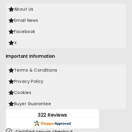
About Us
Email News
Facebook
X
Important Information
Terms & Conditions
Privacy Policy
Cookies
Buyer Guarantee
322 Reviews
Certified secure checkout