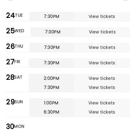
24
TUE
7:30PM
View tickets
25
WED
7:30PM
View tickets
26
THU
7:30PM
View tickets
27
FRI
7:30PM
View tickets
28
SAT
2:00PM
View tickets
7:30PM
View tickets
29
SUN
1:00PM
View tickets
6:30PM
View tickets
30
MON