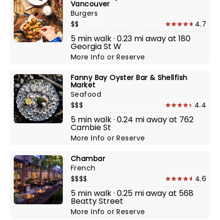
Vancouver
Burgers
$$
4.7
5 min walk · 0.23 mi away at 180
Georgia St W
More Info
or
Reserve
Fanny Bay Oyster Bar & Shellfish
Market
Seafood
$$$
4.4
5 min walk · 0.24 mi away at 762
Cambie St
More Info
or
Reserve
Chambar
French
$$$$
4.6
5 min walk · 0.25 mi away at 568
Beatty Street
More Info
or
Reserve