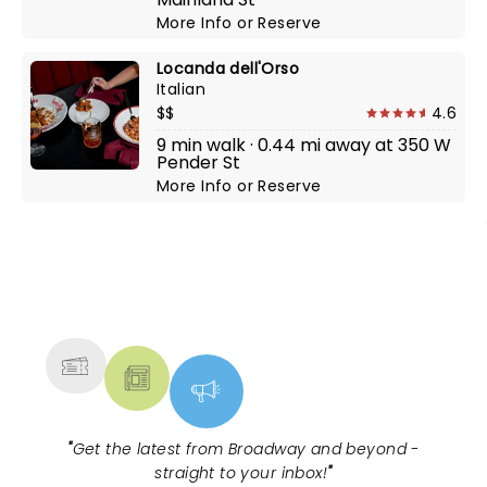
More Info
or
Reserve
Locanda dell'Orso
Italian
$$
4.6
9 min walk · 0.44 mi away at 350 W
Pender St
More Info
or
Reserve
NEWS, TICKETS, THEATRE &
MORE
"
Get the latest from Broadway and beyond -
straight to your inbox!
"