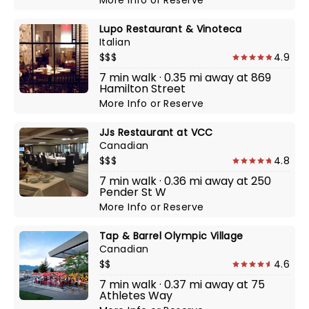
More Info
or
Reserve
Lupo Restaurant & Vinoteca
Italian
$$$
4.9
7 min walk · 0.35 mi away at 869
Hamilton Street
More Info
or
Reserve
JJs Restaurant at VCC
Canadian
$$$
4.8
7 min walk · 0.36 mi away at 250
Pender St W
More Info
or
Reserve
Tap & Barrel Olympic Village
Canadian
$$
4.6
7 min walk · 0.37 mi away at 75
Athletes Way