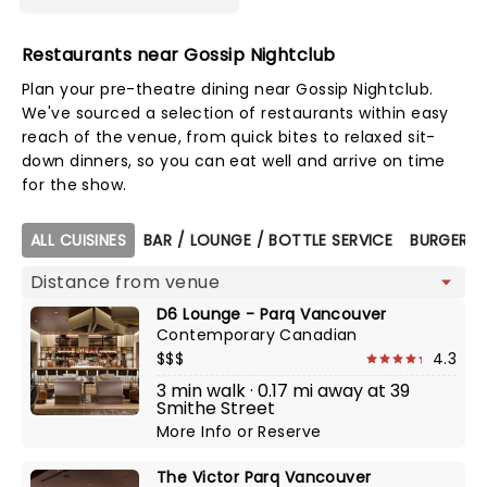
Restaurants near Gossip Nightclub
Plan your pre-theatre dining near Gossip Nightclub.
We've sourced a selection of restaurants within easy
reach of the venue, from quick bites to relaxed sit-
down dinners, so you can eat well and arrive on time
for the show.
Map view
ALL CUISINES
BAR / LOUNGE / BOTTLE SERVICE
BURGERS
D6 Lounge - Parq Vancouver
Contemporary Canadian
$$$
4.3
3 min walk · 0.17 mi away at 39
Smithe Street
More Info
or
Reserve
The Victor Parq Vancouver