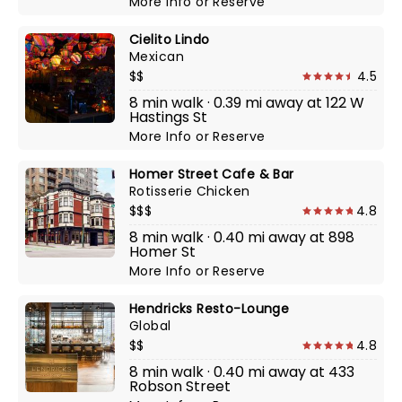
More Info
or
Reserve
Cielito Lindo
Mexican
$$
4.5
8 min walk · 0.39 mi away at 122 W
Hastings St
More Info
or
Reserve
Homer Street Cafe & Bar
Rotisserie Chicken
$$$
4.8
8 min walk · 0.40 mi away at 898
Homer St
More Info
or
Reserve
Hendricks Resto-Lounge
Global
$$
4.8
8 min walk · 0.40 mi away at 433
Robson Street