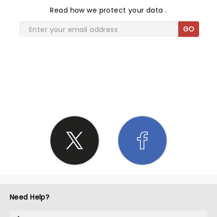
Read
how we protect your data
.
GO
SHARE THE LOVE
Need Help?