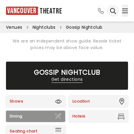
Vancouver
Theatre
Ope
Open sea
Venues
Nightclubs
Gossip Nightclub
We are an independent show guide. Resale ticket
prices may be above face value.
GOSSIP NIGHTCLUB
Get directions
Shows
Location
Dining
Hotels
Seating chart