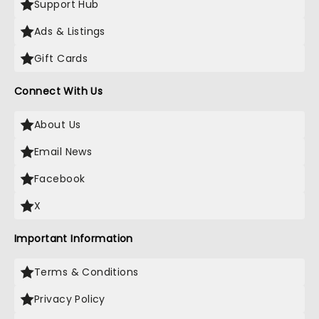
Support Hub
Ads & Listings
Gift Cards
Connect With Us
About Us
Email News
Facebook
X
Important Information
Terms & Conditions
Privacy Policy