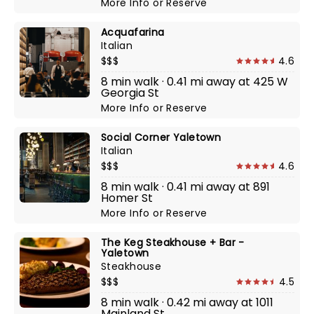
More Info
or
Reserve
Acquafarina
Italian
$$$
4.6
8 min walk · 0.41 mi away at 425 W
Georgia St
More Info
or
Reserve
Social Corner Yaletown
Italian
$$$
4.6
8 min walk · 0.41 mi away at 891
Homer St
More Info
or
Reserve
The Keg Steakhouse + Bar -
Yaletown
Steakhouse
$$$
4.5
8 min walk · 0.42 mi away at 1011
Mainland St