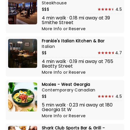
Steakhouse
$$$
4.5
4 min walk · 0.18 mi away at 39
Smithe Street
More Info
or
Reserve
Frankie's Italian Kitchen & Bar
Italian
$$
4.7
4 min walk · 0.19 mi away at 765
Beatty Street
More Info
or
Reserve
Moxies - West Georgia
Contemporary Canadian
$$
4.5
5 min walk · 0.23 mi away at 180
Georgia St W
More Info
or
Reserve
Shark Club Sports Bar & Grill -