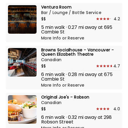
Ventura Room
Bar / Lounge / Bottle Service
$$
4.2
5 min walk · 0.27 mi away at 695
Cambie St
More Info
or
Reserve
Browns Socialhouse - Vancouver -
Queen Elizabeth Theatre
Canadian
$$
4.7
6 min walk · 0.28 mi away at 675
Cambie St
More Info
or
Reserve
Original Joe's - Robson
Canadian
$$
4.0
6 min walk · 0.32 mi away at 298
Robson Street