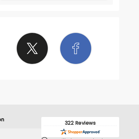
on
322 Reviews