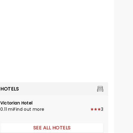
HOTELS
Victorian Hotel
0.11 mi
Find out more
3
SEE ALL HOTELS