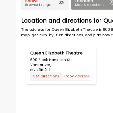
Shows
Location
Browse listings
Map & directions
Location and directions for Q
The address for Queen Elizabeth Theatre is 600 B
map, get turn-by-turn directions, and plan how to
Queen Elizabeth Theatre
600 Block Hamilton St,
Vancouver,
BC V6B 2P1
Get directions
Copy address