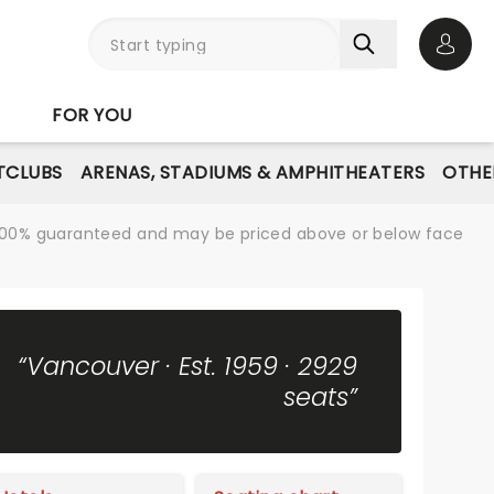
Open 
FOR YOU
TCLUBS
ARENAS, STADIUMS & AMPHITHEATERS
OTHE
re 100% guaranteed and may be priced above or below face
“Vancouver · Est. 1959 · 2929
seats”