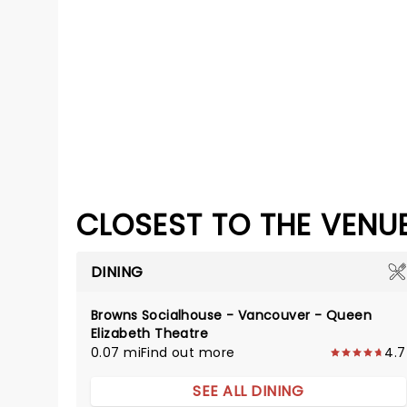
CLOSEST TO THE VENU
DINING
Browns Socialhouse - Vancouver - Queen
Elizabeth Theatre
0.07 mi
Find out more
4.7
SEE ALL DINING