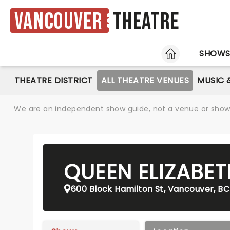
Vancouver
Theatre
HOME
SHOW
THEATRE DISTRICT
ALL THEATRE VENUES
MUSIC 
We are an independent show guide, not a venue or show. 
QUEEN ELIZABET
600 Block Hamilton St, Vancouver, BC