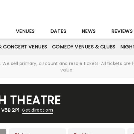
S
VENUES
DATES
NEWS
REVIEWS
& CONCERT VENUES
COMEDY VENUES & CLUBS
NIGH
We sell primary, discount and resale tickets. All tickets a
value.
H THEATRE
 V6B 2P1
Get directions