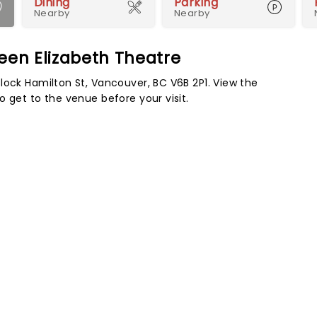
Dining
Parking
Nearby
Nearby
ueen Elizabeth Theatre
lock Hamilton St, Vancouver, BC V6B 2P1. View the
 get to the venue before your visit.