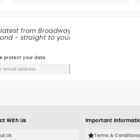
 latest from Broadway
nd - straight to your
SHARE
THE
LOVE
e protect your data
.
GO
ct With Us
Important Informati
ut Us
Terms & Conditions