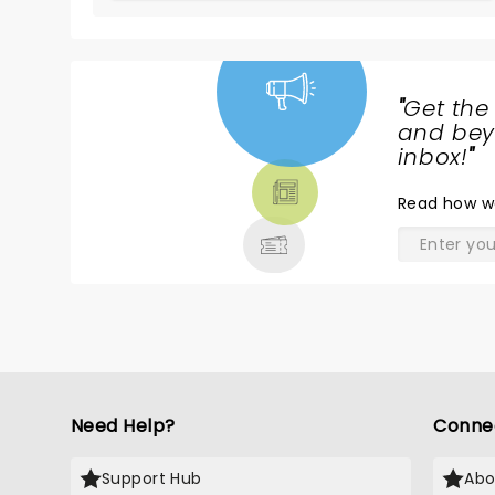
"
Get the
NEWS,
and beyo
TICKETS,
inbox!
"
THEATRE
Read
how w
& MORE
Need Help?
Conne
Support Hub
Abo