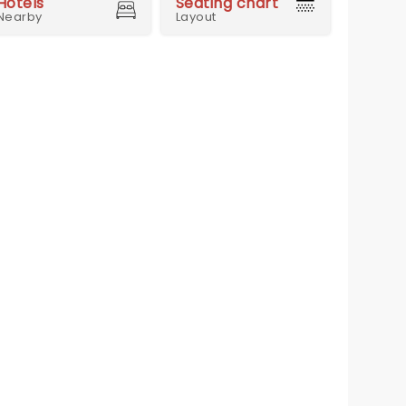
Hotels
Seating chart
Nearby
Layout