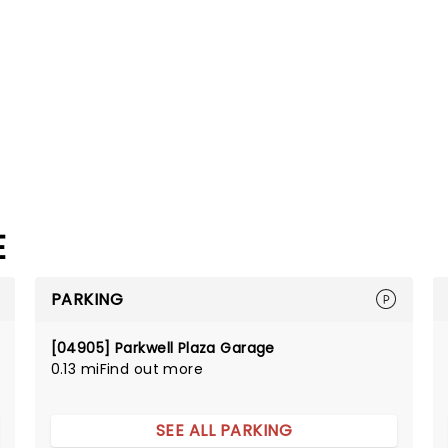
E
PARKING
[04905] Parkwell Plaza Garage
0.13 mi
Find out more
SEE ALL PARKING