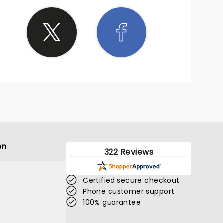
on
322 Reviews
Certified secure checkout
Phone customer support
100% guarantee