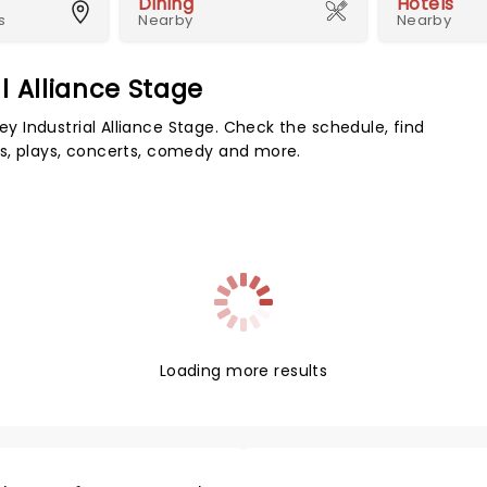
Dining
Hotels
s
Nearby
Nearby
l Alliance Stage
 Industrial Alliance Stage. Check the schedule, find
s, plays, concerts, comedy and more.
Loading more results