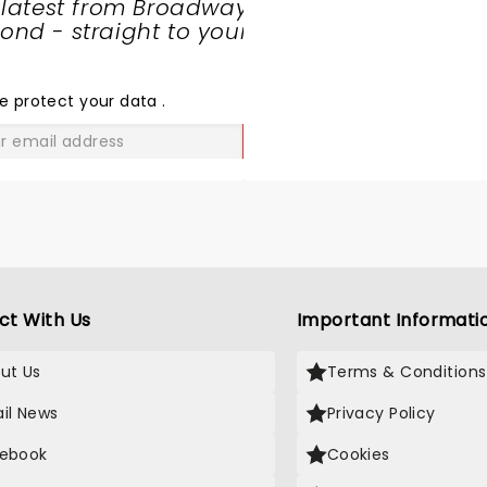
 latest from Broadway
nd - straight to your
SHARE
THE
LOVE
e protect your data
.
GO
ct With Us
Important Informati
ut Us
Terms & Conditions
il News
Privacy Policy
ebook
Cookies