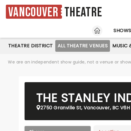
Vancouver
Theatre
HOME
SHOW
THEATRE DISTRICT
ALL THEATRE VENUES
MUSIC 
We are an independent show guide, not a venue or show. 
THE STANLEY IN
2750 Granville St, Vancouver, BC V6H