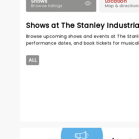
Shows
Location
Browse listings
Map & direction
Shows at The Stanley Industria
Browse upcoming shows and events at The Stanley
performance dates, and book tickets for musical
ALL