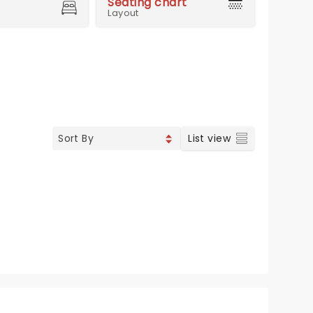
Seating chart
Layout
List view