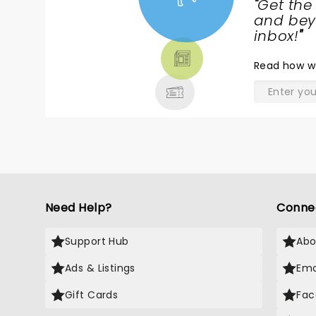
"
Get the
NEWS,
and beyo
TICKETS,
inbox!
"
THEATRE
Read
how w
& MORE
Need Help?
Conne
Support Hub
Abo
Ads & Listings
Ema
Gift Cards
Fac