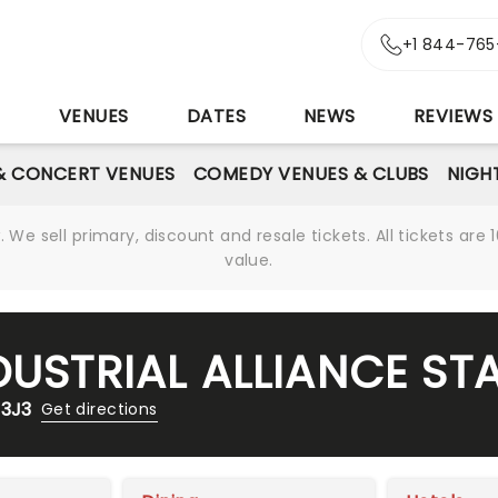
+1 844-765
S
VENUES
DATES
NEWS
REVIEWS
& CONCERT VENUES
COMEDY VENUES & CLUBS
NIGH
We sell primary, discount and resale tickets. All tickets a
value.
DUSTRIAL ALLIANCE ST
 3J3
Get directions