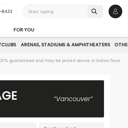
-8432
Open 
FOR YOU
TCLUBS
ARENAS, STADIUMS & AMPHITHEATERS
OTHE
re 100% guaranteed and may be priced above or below face
AGE
“Vancouver”