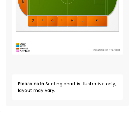
Please note
Seating chart is illustrative only,
layout may vary.
NEWS, TICKETS, THEATRE &