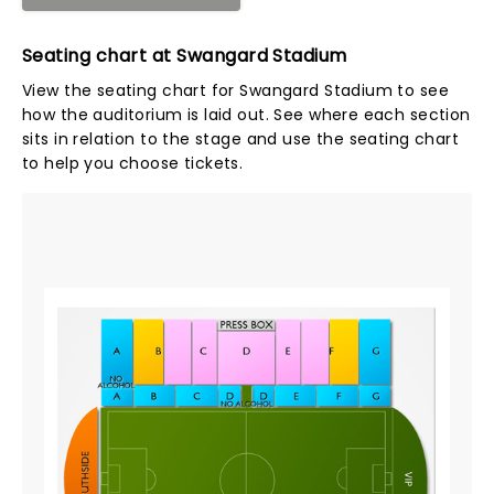
Seating chart at Swangard Stadium
View the seating chart for Swangard Stadium to see
how the auditorium is laid out. See where each section
sits in relation to the stage and use the seating chart
to help you choose tickets.