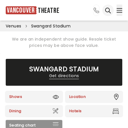
Vancouver
Theatre
Ope
Open sea
Venues
Swangard Stadium
We are an independent show guide. Resale ticket
prices may be above face value.
SWANGARD STADIUM
Get directions
Shows
Location
Dining
Hotels
Seating chart