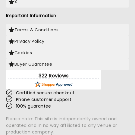
X
Important Information
Terms & Conditions
Privacy Policy
Cookies
Buyer Guarantee
322 Reviews
Certified secure checkout
Phone customer support
100% guarantee
Please note: This site is independently owned and
operated and in no way affiliated to any venue or
production company.