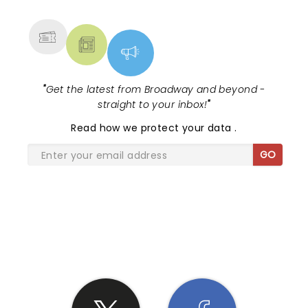
MORE
"
Get the latest from Broadway and beyond -
straight to your inbox!
"
Read
how we protect your data
.
GO
SHARE THE LOVE