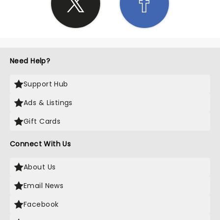
Need Help?
Support Hub
Ads & Listings
Gift Cards
Connect With Us
About Us
Email News
Facebook