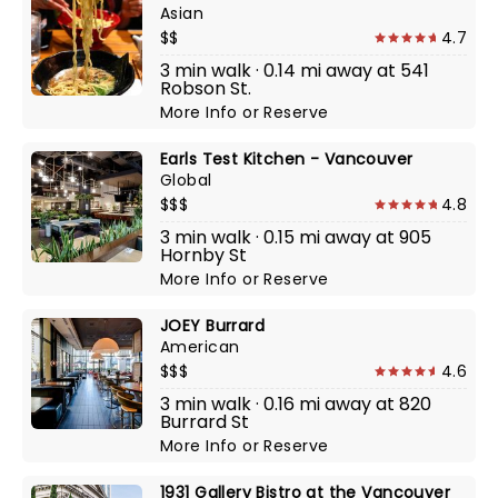
Asian
$$
4.7
3 min walk · 0.14 mi away at 541
Robson St.
More Info
or
Reserve
Earls Test Kitchen - Vancouver
Global
$$$
4.8
3 min walk · 0.15 mi away at 905
Hornby St
More Info
or
Reserve
JOEY Burrard
American
$$$
4.6
3 min walk · 0.16 mi away at 820
Burrard St
More Info
or
Reserve
1931 Gallery Bistro at the Vancouver