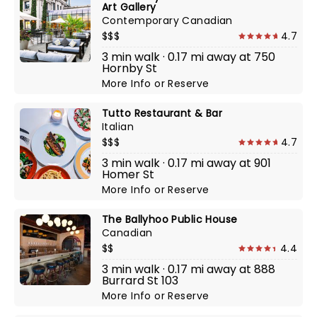
Art Gallery
Contemporary Canadian
$$$
4.7
3 min walk · 0.17 mi away at 750
Hornby St
More Info
or
Reserve
Tutto Restaurant & Bar
Italian
$$$
4.7
3 min walk · 0.17 mi away at 901
Homer St
More Info
or
Reserve
The Ballyhoo Public House
Canadian
$$
4.4
3 min walk · 0.17 mi away at 888
Burrard St 103
More Info
or
Reserve