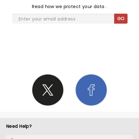
Read
how we protect your data
.
GO
SHARE THE LOVE
Need Help?