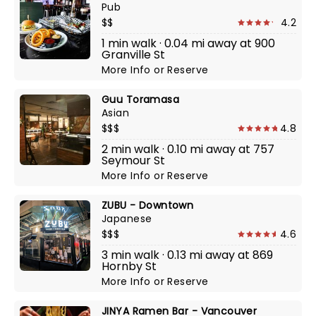
Pub
$$
4.2
1 min walk · 0.04 mi away at 900
Granville St
More Info
or
Reserve
Guu Toramasa
Asian
$$$
4.8
2 min walk · 0.10 mi away at 757
Seymour St
More Info
or
Reserve
ZUBU - Downtown
Japanese
$$$
4.6
3 min walk · 0.13 mi away at 869
Hornby St
More Info
or
Reserve
JINYA Ramen Bar - Vancouver