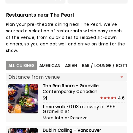
Restaurants near The Pearl
Plan your pre-theatre dining near The Pearl. We've
sourced a selection of restaurants within easy reach
of the venue, from quick bites to relaxed sit-down
dinners, so you can eat well and arrive on time for the
show.
Map view
ALL CUISINES
AMERICAN
ASIAN
BAR / LOUNGE / BOTTLE
The Rec Room - Granville
Contemporary Canadian
$$
4.6
1 min walk · 0.03 mi away at 855
Granville St
More Info
or
Reserve
Dublin Calling - Vancouver