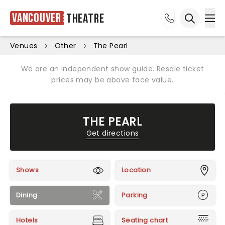
Vancouver
Theatre
Ope
Open sea
Venues
Other
The Pearl
We are an independent show guide. Resale ticket
prices may be above face value.
THE PEARL
Get directions
Shows
Location
Dining
Parking
Hotels
Seating chart