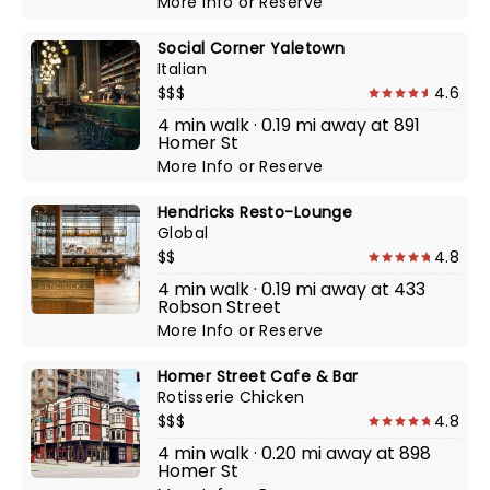
More Info
or
Reserve
Social Corner Yaletown
Italian
$$$
4.6
4 min walk · 0.19 mi away at 891
Homer St
More Info
or
Reserve
Hendricks Resto-Lounge
Global
$$
4.8
4 min walk · 0.19 mi away at 433
Robson Street
More Info
or
Reserve
Homer Street Cafe & Bar
Rotisserie Chicken
$$$
4.8
4 min walk · 0.20 mi away at 898
Homer St