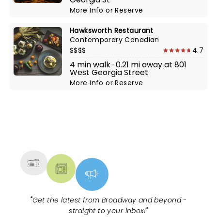
More Info
or
Reserve
Hawksworth Restaurant
Contemporary Canadian
$$$$
4.7
4 min walk · 0.21 mi away at 801
West Georgia Street
More Info
or
Reserve
NEWS, TICKETS, THEATRE &
MORE
"
Get the latest from Broadway and beyond -
straight to your inbox!
"