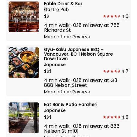
Fable Diner & Bar
Gastro Pub
$$
4.6
4 min walk · 0.18 mi away at 755
Richards St
More Info
or
Reserve
Gyu-Kaku Japanese BBQ -
Vancouver, BC | Nelson Square
Downtown
Japanese
$$$
4.7
4 min walk · 0.18 mi away at G3-
888 Nelson Street
More Info
or
Reserve
Eat Bar & Patio Haraheri
Japanese
$$$
4.8
4 min walk · 0.18 mi away at 888
Nelson St m101