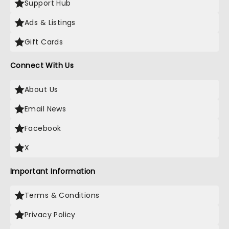
Support Hub
Ads & Listings
Gift Cards
Connect With Us
About Us
Email News
Facebook
X
Important Information
Terms & Conditions
Privacy Policy