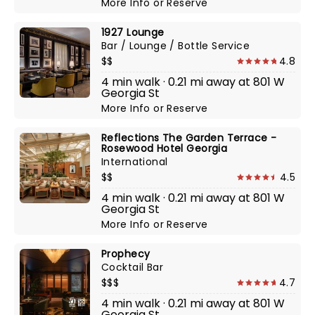
More Info
or
Reserve
1927 Lounge
Bar / Lounge / Bottle Service
$$
4.8
4 min walk · 0.21 mi away at 801 W
Georgia St
More Info
or
Reserve
Reflections The Garden Terrace -
Rosewood Hotel Georgia
International
$$
4.5
4 min walk · 0.21 mi away at 801 W
Georgia St
More Info
or
Reserve
Prophecy
Cocktail Bar
$$$
4.7
4 min walk · 0.21 mi away at 801 W
Georgia St