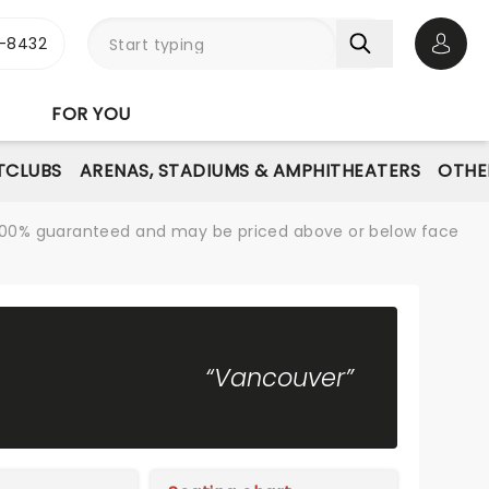
-8432
Open 
FOR YOU
TCLUBS
ARENAS, STADIUMS & AMPHITHEATERS
OTHE
re 100% guaranteed and may be priced above or below face
“Vancouver”