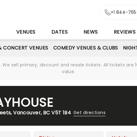
+1 844-765
S
VENUES
DATES
NEWS
REVIEWS
& CONCERT VENUES
COMEDY VENUES & CLUBS
NIGH
We sell primary, discount and resale tickets. All tickets a
value.
AYHOUSE
eets, Vancouver, BC V5T 1B4
Get directions