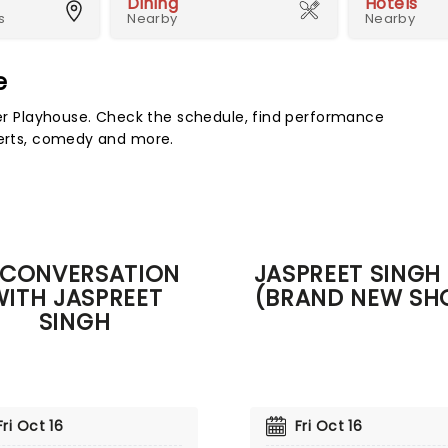
Dining
Hotels
s
Nearby
Nearby
e
 Playhouse. Check the schedule, find performance
certs, comedy and more.
 CONVERSATION
JASPREET SINGH 
WITH JASPREET
(BRAND NEW SH
SINGH
Fri Oct 16
Fri Oct 16