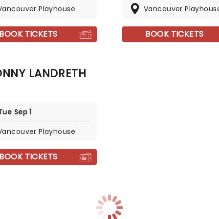
Vancouver Playhouse
Vancouver Playhous
BOOK TICKETS
BOOK TICKETS
ONNY LANDRETH
Tue Sep 1
Vancouver Playhouse
BOOK TICKETS