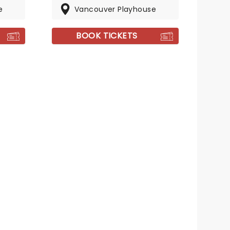
e
Vancouver Playhouse
BOOK TICKETS