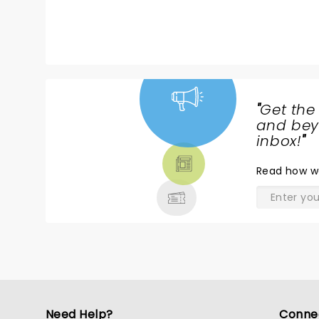
"
Get the
NEWS,
and beyo
TICKETS,
inbox!
"
THEATRE
Read
how w
& MORE
Need Help?
Conne