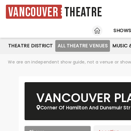
Vancouver
Theatre
HOME
SHOW
THEATRE DISTRICT
ALL THEATRE VENUES
MUSIC 
We are an independent show guide, not a venue or show. 
VANCOUVER PL
Corner Of Hamilton And Dunsmuir Str