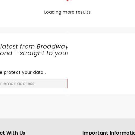
Loading more results
 latest from Broadway
nd - straight to your
SHARE
THE
LOVE
e protect your data
.
GO
ct With Us
Important Informati