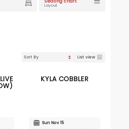
Seating chart
Layout
List view
LIVE
KYLA COBBLER
OW)
Sun Nov 15