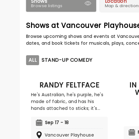
Shows
Location
Browse listings
Map & direction
Shows at Vancouver Playhous
Browse upcoming shows and events at Vancouver
dates, and book tickets for musicals, plays, con
ALL
STAND-UP COMEDY
RANDY FELTFACE
IN
He's Australian, he's purple, he's
made of fabric, and has his
hands attached to sticks; it's
Randy Feltface! You might know
Randy from his plethora of
Sep 17 - 18
television and YouTube
Vancouver Playhouse
appearances, including Bring the