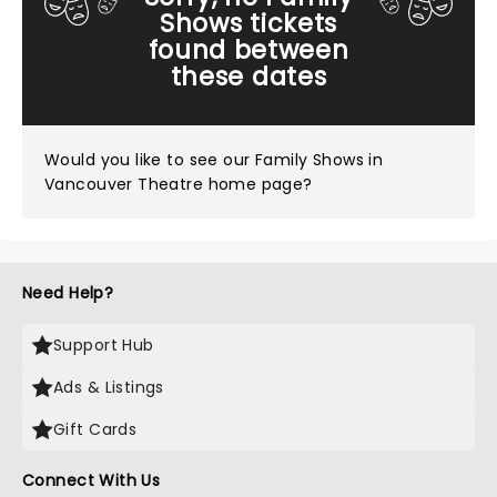
Shows tickets
found between
these dates
Would you like to see our
Family Shows in
Vancouver Theatre home page?
Need Help?
Support Hub
Ads & Listings
Gift Cards
Connect With Us