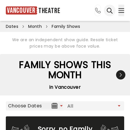
Vancouver
Theatre
Ope
Open sea
Dates
Month
Family Shows
We are an independent show guide. Resale ticket
prices may be above face value.
FAMILY SHOWS THIS
MONTH
in Vancouver
Choose Dates
Sorry, no Family