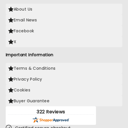
About Us
Email News
Facebook
X
Important Information
Terms & Conditions
Privacy Policy
Cookies
Buyer Guarantee
322 Reviews