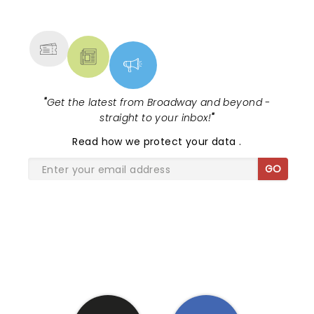
NEWS, TICKETS, THEATRE &
MORE
"
Get the latest from Broadway and beyond -
straight to your inbox!
"
Read
how we protect your data
.
GO
SHARE THE LOVE