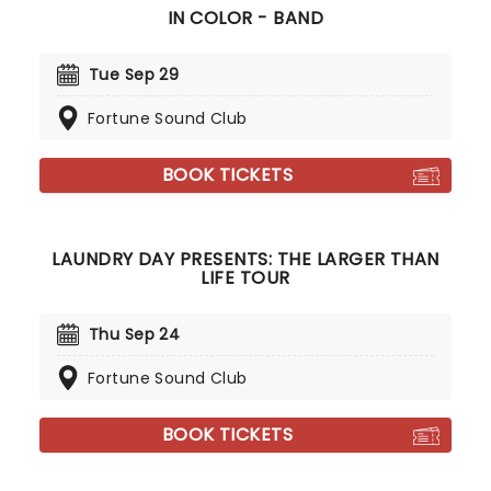
IN COLOR - BAND
Tue Sep 29
Fortune Sound Club
BOOK TICKETS
LAUNDRY DAY PRESENTS: THE LARGER THAN
LIFE TOUR
Thu Sep 24
Fortune Sound Club
BOOK TICKETS