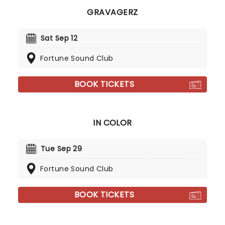
GRAVAGERZ
Sat Sep 12
Fortune Sound Club
BOOK TICKETS
IN COLOR
Tue Sep 29
Fortune Sound Club
BOOK TICKETS