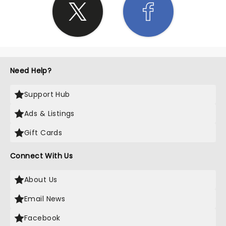
Need Help?
Support Hub
Ads & Listings
Gift Cards
Connect With Us
About Us
Email News
Facebook