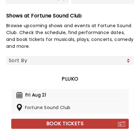
Shows at Fortune Sound Club
Browse upcoming shows and events at Fortune Sound
Club. Check the schedule, find performance dates,
and book tickets for musicals, plays, concerts, comedy
and more.
PLUKO
Fri Aug 21
Fortune Sound Club
BOOK TICKETS