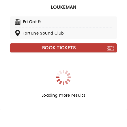
LOUKEMAN
Fri Oct 9
Fortune Sound Club
BOOK TICKETS
Loading more results