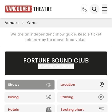
Vancouver
Theatre
Ope
Open sea
Venues
Other
We are an independent show guide. Resale ticket
prices may be above face value.
FORTUNE SOUND CLUB
Show venue details
Shows
Location
Dining
Parking
Hotels
Seating chart