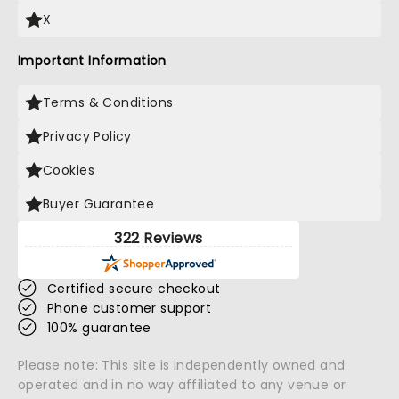
X
Important Information
Terms & Conditions
Privacy Policy
Cookies
Buyer Guarantee
322 Reviews
Certified secure checkout
Phone customer support
100% guarantee
Please note: This site is independently owned and
operated and in no way affiliated to any venue or