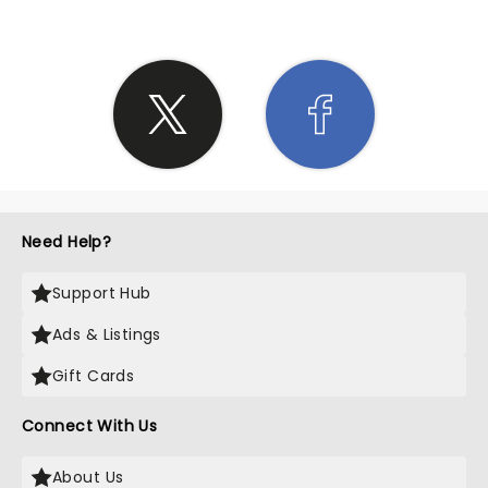
Need Help?
Support Hub
Ads & Listings
Gift Cards
Connect With Us
About Us