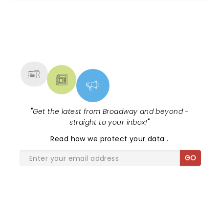
NEWS, TICKETS, THEATRE &
MORE
"
Get the latest from Broadway and beyond -
straight to your inbox!
"
Read
how we protect your data
.
GO
SHARE THE LOVE