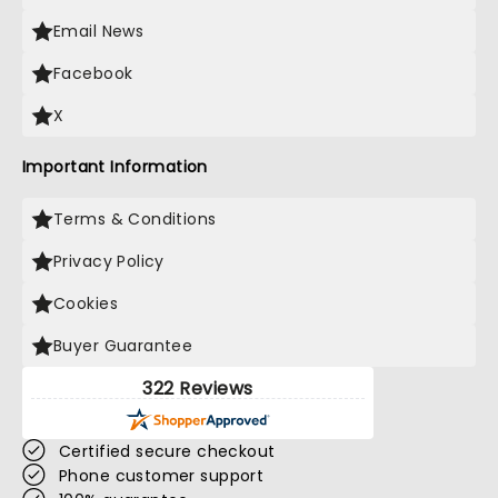
Email News
Facebook
X
Important Information
Terms & Conditions
Privacy Policy
Cookies
Buyer Guarantee
322 Reviews
Certified secure checkout
Phone customer support