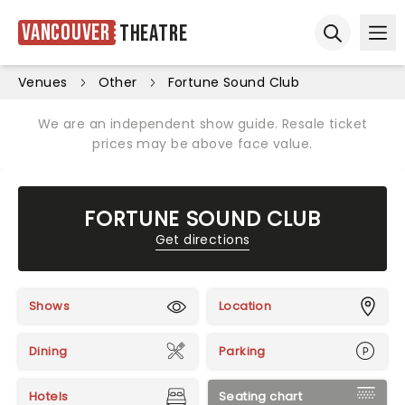
Vancouver
Theatre
Ope
Open sear
Venues
Other
Fortune Sound Club
We are an independent show guide. Resale ticket
prices may be above face value.
FORTUNE SOUND CLUB
Get directions
Shows
Location
Dining
Parking
Hotels
Seating chart