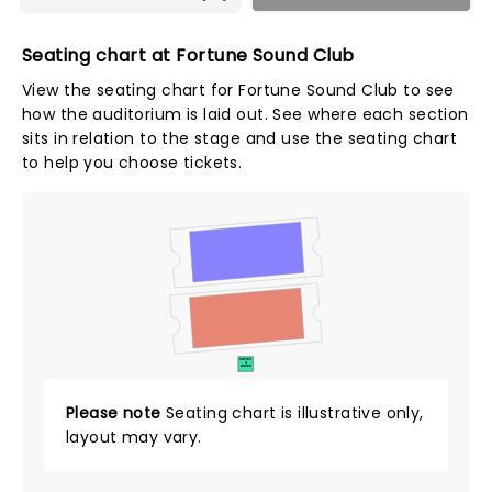
Seating chart at Fortune Sound Club
View the seating chart for Fortune Sound Club to see
how the auditorium is laid out. See where each section
sits in relation to the stage and use the seating chart
to help you choose tickets.
SUITES
&
BOXES
Please note
Seating chart is illustrative only,
layout may vary.