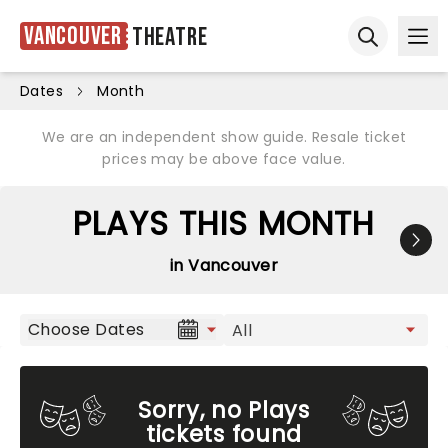
Vancouver
Theatre
Ope
Open sear
Dates
Month
We are an independent show guide. Resale ticket
prices may be above face value.
PLAYS THIS MONTH
in Vancouver
Choose Dates
Sorry, no Plays
tickets found