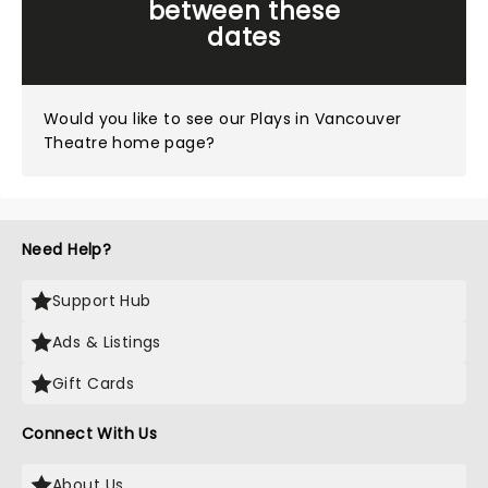
between these
dates
Would you like to see our
Plays in Vancouver
Theatre home page?
Need Help?
Support Hub
Ads & Listings
Gift Cards
Connect With Us
About Us