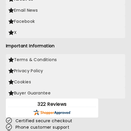
Email News
Facebook
X
Important Information
Terms & Conditions
Privacy Policy
Cookies
Buyer Guarantee
322 Reviews
Certified secure checkout
Phone customer support